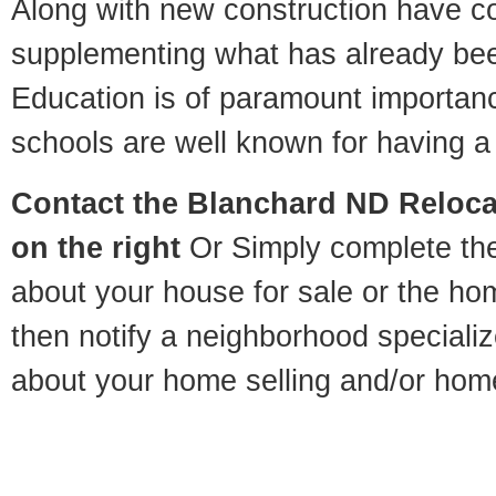
Along with new construction have 
supplementing what has already bee
Education is of paramount importan
schools are well known for having a 
Contact
the Blanchard ND Relocat
on the right
Or Simply complete the 
about your house for sale or the h
then notify a neighborhood specializ
about your home selling and/or hom