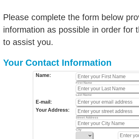
Please complete the form below pro
information as possible in order for t
to assist you.
Your Contact Information
Name:
First Name
Last Name
E-mail:
Your Address:
Street Address
City