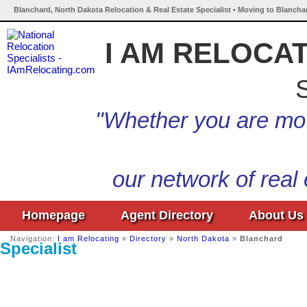
Blanchard, North Dakota Relocation & Real Estate Specialist • Moving to Blancha
I AM RELOCA
S
"Whether you are mov
our network of real
Homepage
Agent Directory
About Us
Navigation:
I am Relocating
»
Directory
»
North Dakota
»
Blanchard
Specialist