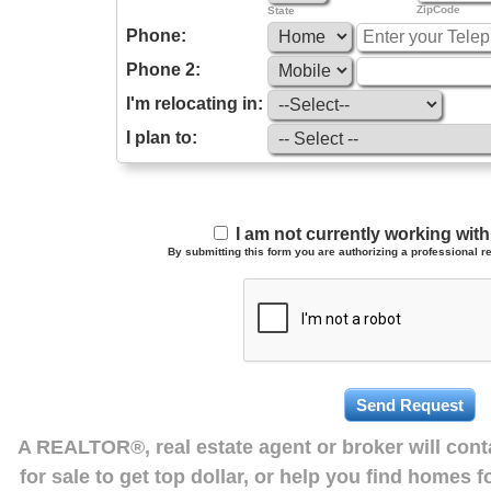
ZipCode
State
Phone:
Phone 2:
I'm relocating in:
I plan to:
I am not currently working wi
By submitting this form you are authorizing a professional re
A REALTOR®, real estate agent or broker will con
for sale to get top dollar, or help you find homes 