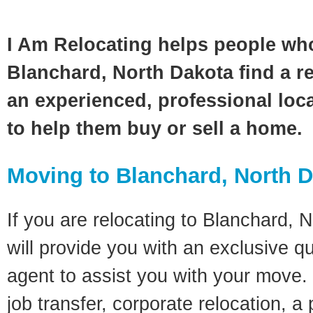
I Am Relocating helps people wh
Blanchard, North Dakota find a re
an experienced, professional loca
to help them buy or sell a home.
Moving to Blanchard, North 
If you are relocating to Blanchard, 
will provide you with an exclusive q
agent to assist you with your move. 
job transfer, corporate relocation, a