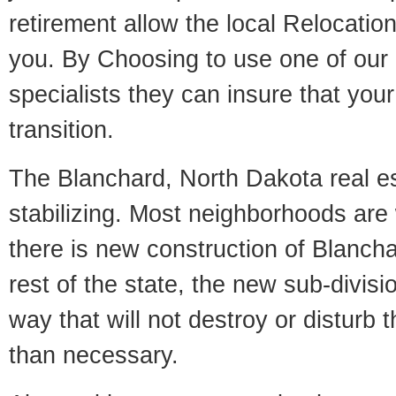
retirement allow the local Relocation
you. By Choosing to use one of our 
specialists they can insure that yo
transition.
The Blanchard, North Dakota real es
stabilizing. Most neighborhoods are 
there is new construction of Blanchar
rest of the state, the new sub-divisio
way that will not destroy or disturb 
than necessary.