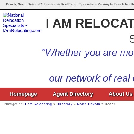
Beach, North Dakota Relocation & Real Estate Specialist • Moving to Beach North
I AM RELOCA
S
"Whether you are mov
our network of real
Homepage
Agent Directory
About Us
Navigation:
I am Relocating
»
Directory
»
North Dakota
»
Beach