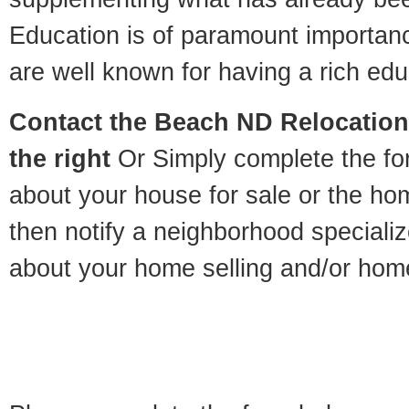
Education is of paramount importa
are well known for having a rich educ
Contact
the Beach ND Relocation 
the right
Or Simply complete the for
about your house for sale or the h
then notify a neighborhood specializ
about your home selling and/or hom