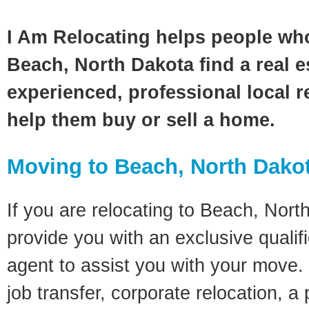
I Am Relocating helps people wh
Beach, North Dakota find a real e
experienced, professional local re
help them buy or sell a home.
Moving to Beach, North Dako
If you are relocating to Beach, North
provide you with an exclusive quali
agent to assist you with your move. 
job transfer, corporate relocation, a