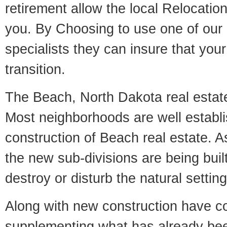
retirement allow the local Relocation
you. By Choosing to use one of our 
specialists they can insure that yo
transition.
The Beach, North Dakota real estate 
Most neighborhoods are well establi
construction of Beach real estate. As
the new sub-divisions are being built
destroy or disturb the natural setti
Along with new construction have 
supplementing what has already bee