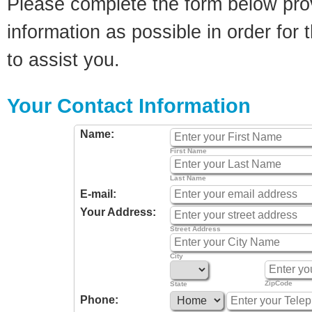
Please complete the form below pro
information as possible in order for t
to assist you.
Your Contact Information
Name:
First Name
Last Name
E-mail:
Your Address:
Street Address
City
ZipCode
State
Phone: