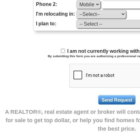
Phone 2:
I'm relocating in:
I plan to:
I am not currently working wi
By submitting this form you are authorizing a professional re
A REALTOR®, real estate agent or broker will con
for sale to get top dollar, or help you find homes 
the best price.