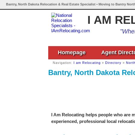
Bantry, North Dakota Relocation & Real Estate Specialist • Moving to Bantry Nort
I AM RE
"Whet
Homepage
Agent Direct
Navigation:
I am Relocating
»
Directory
»
Nort
Bantry, North Dakota Relo
I Am Relocating helps people who are mo
experienced, professional local relocati