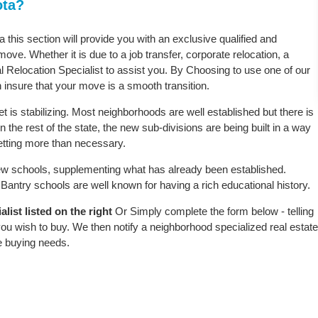
ota?
a this section will provide you with an exclusive qualified and
ove. Whether it is due to a job transfer, corporate relocation, a
l Relocation Specialist to assist you. By Choosing to use one of our
 insure that your move is a smooth transition.
 is stabilizing. Most neighborhoods are well established but there is
n the rest of the state, the new sub-divisions are being built in a way
 setting more than necessary.
w schools, supplementing what has already been established.
antry schools are well known for having a rich educational history.
list listed on the right
Or Simply complete the form below - telling
ou wish to buy. We then notify a neighborhood specialized real estate
e buying needs.