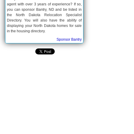
agent with over 3 years of experience? If so,
you can sponsor Bantry, ND and be listed in
the North Dakota Relocation Specialist
Directory. You will also have the ability of
displaying your North Dakota homes for sale
in the housing directory.
Sponsor Bantry