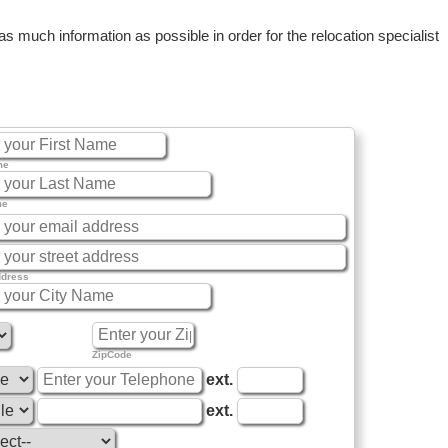
 much information as possible in order for the relocation specialist
me
me
ddress
ZipCode
ext.
ext.