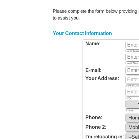
Please complete the form below providing as
to assist you.
Your Contact Information
Name:
First Na
Last Na
E-mail:
Your Address:
Street A
City
State
Phone:
Phone 2:
I'm relocating in: