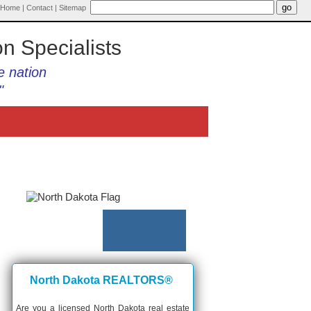
Home
|
Contact
|
Sitemap
on Specialists
e nation
"
North Dakota REALTORS®
Are you a licensed North Dakota real estate