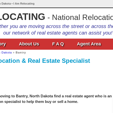
h Dakota • I Am Relocating
LOCATING
- National Relocati
her you are moving across the street or across th
our network of real estate agents can assist you!
ory
About Us
F A Q
Agent Area
h Dakota
»
Bantry
cation & Real Estate Specialist
ving to Bantry, North Dakota find a real estate agent who is an
on specialist to help them buy or sell a home.