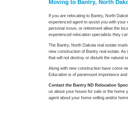
Moving to Bantry, North Dak
If you are relocating to Bantry, North Dakot
experienced agent to assist you with your m
personal move, or retirement allow the loca
experienced relocation specialists they can
The Bantry, North Dakota real estate market
new construction of Bantry real estate. As i
that will not destroy or disturb the natural
Along with new construction have come ne
Education is of paramount importance and B
Contact
the Bantry ND Relocation Specia
us about your house for sale or the home y
agent about your home selling and/or hom