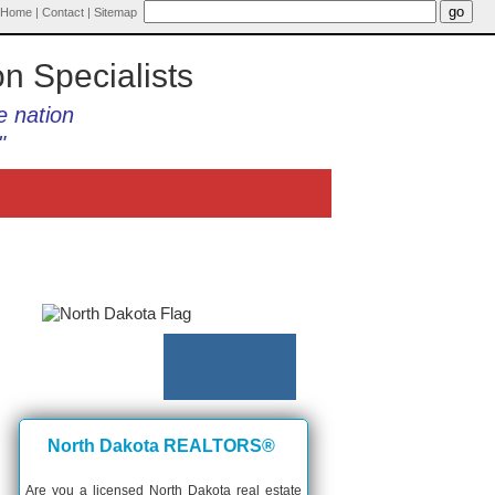
Home
|
Contact
|
Sitemap
on Specialists
e nation
"
North Dakota REALTORS®
Are you a licensed North Dakota real estate