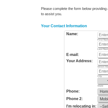
Please complete the form below providing as
to assist you.
Your Contact Information
Name:
First Na
Last Na
E-mail:
Your Address:
Street A
City
State
Phone:
Phone 2:
I'm relocating in: