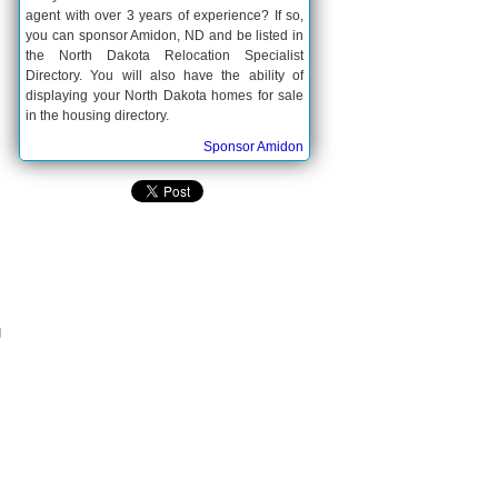
agent with over 3 years of experience? If so,
you can sponsor Amidon, ND and be listed in
the North Dakota Relocation Specialist
Directory. You will also have the ability of
displaying your North Dakota homes for sale
in the housing directory.
Sponsor Amidon
s
g