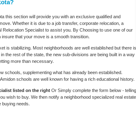
kota?
a this section will provide you with an exclusive qualified and
ove. Whether it is due to a job transfer, corporate relocation, a
l Relocation Specialist to assist you. By Choosing to use one of our
 insure that your move is a smooth transition.
t is stabilizing. Most neighborhoods are well established but there i
n the rest of the state, the new sub-divisions are being built in a way
 setting more than necessary.
w schools, supplementing what has already been established.
midon schools are well known for having a rich educational history.
list listed on the right
Or Simply complete the form below - tellin
ou wish to buy. We then notify a neighborhood specialized real estate
e buying needs.