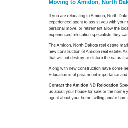
Moving to Amidon, North Da
If you are relocating to Amidon, North Dakot
experienced agent to assist you with your m
personal move, or retirement allow the loca
experienced relocation specialists they can
The Amidon, North Dakota real estate marke
new construction of Amidon real estate. As i
that will not destroy or disturb the natural
Along with new construction have come ne
Education is of paramount importance and A
Contact
the Amidon ND Relocation Specia
us about your house for sale or the home y
agent about your home selling and/or hom