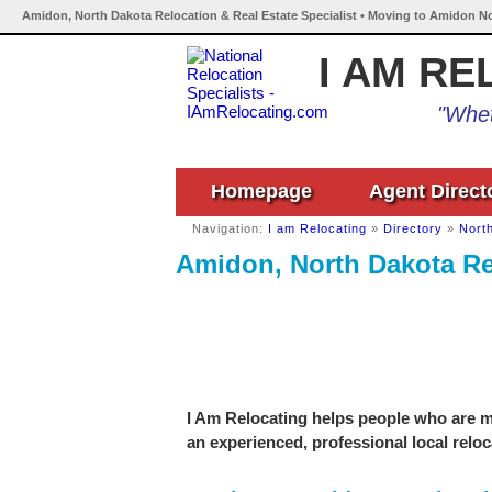
Amidon, North Dakota Relocation & Real Estate Specialist • Moving to Amidon No
I AM RE
"Whet
Homepage
Agent Direct
Navigation:
I am Relocating
»
Directory
»
Nort
Amidon, North Dakota Rel
I Am Relocating helps people who are m
an experienced, professional local reloc