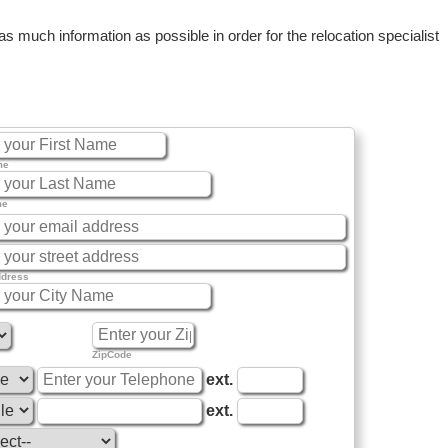
 much information as possible in order for the relocation specialist
me
me
ddress
ZipCode
ext.
ext.