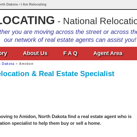
rth Dakota • I Am Relocating
LOCATING
- National Relocati
her you are moving across the street or across th
our network of real estate agents can assist you!
ory
About Us
F A Q
Agent Area
h Dakota
»
Amidon
ocation & Real Estate Specialist
oving to Amidon, North Dakota find a real estate agent who is
ation specialist to help them buy or sell a home.