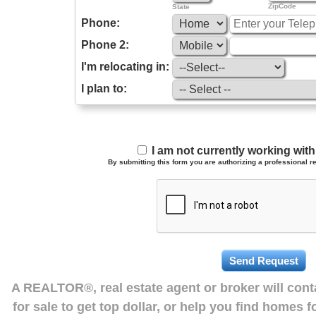
ZipCode
State
Phone:
Phone 2:
I'm relocating in:
I plan to:
I am not currently working wi
By submitting this form you are authorizing a professional re
A REALTOR®, real estate agent or broker will con
for sale to get top dollar, or help you find homes 