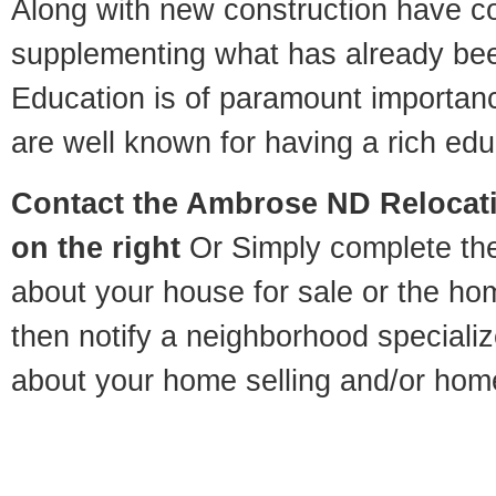
Along with new construction have 
supplementing what has already bee
Education is of paramount importa
are well known for having a rich educ
Contact
the Ambrose ND Relocatio
on the right
Or Simply complete the 
about your house for sale or the h
then notify a neighborhood specializ
about your home selling and/or hom