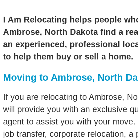
I Am Relocating helps people wh
Ambrose, North Dakota find a rea
an experienced, professional loca
to help them buy or sell a home.
Moving to Ambrose, North Da
If you are relocating to Ambrose, No
will provide you with an exclusive q
agent to assist you with your move. 
job transfer, corporate relocation, a