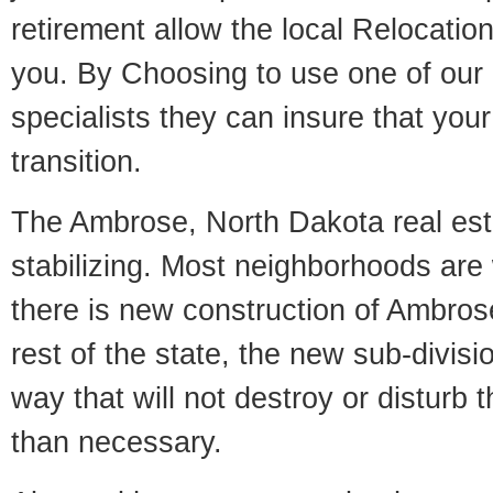
retirement allow the local Relocation
you. By Choosing to use one of our 
specialists they can insure that yo
transition.
The Ambrose, North Dakota real est
stabilizing. Most neighborhoods are 
there is new construction of Ambrose
rest of the state, the new sub-divisio
way that will not destroy or disturb 
than necessary.