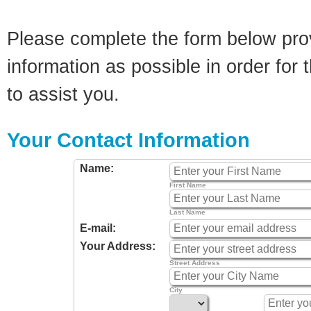
Please complete the form below pro
information as possible in order for t
to assist you.
Your Contact Information
Name:
First Name
Last Name
E-mail:
Your Address:
Street Address
City