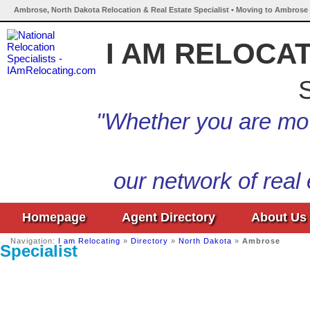
Ambrose, North Dakota Relocation & Real Estate Specialist • Moving to Ambrose 
I AM RELOCA
S
"Whether you are mov
our network of real
Homepage
Agent Directory
About Us
Navigation:
I am Relocating
»
Directory
»
North Dakota
»
Ambrose
Specialist