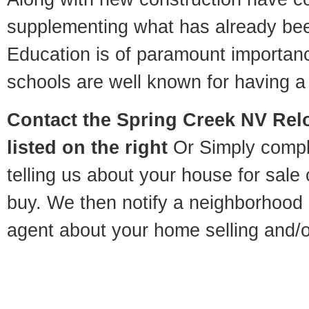
supplementing what has already bee
Education is of paramount importan
schools are well known for having a 
Contact
the Spring Creek NV Relo
listed on the right
Or Simply compl
telling us about your house for sale
buy. We then notify a neighborhood 
agent about your home selling and/