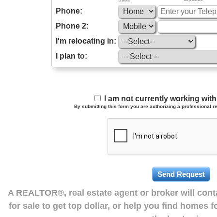
Phone:
Phone 2:
I'm relocating in:
I plan to:
I am not currently working wi
By submitting this form you are authorizing a professional re
A REALTOR®, real estate agent or broker will con
for sale to get top dollar, or help you find homes 