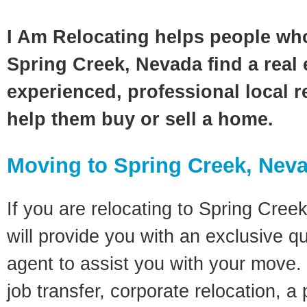
I Am Relocating helps people wh
Spring Creek, Nevada find a real 
experienced, professional local re
help them buy or sell a home.
Moving to Spring Creek, Nev
If you are relocating to Spring Cree
will provide you with an exclusive q
agent to assist you with your move. 
job transfer, corporate relocation, a