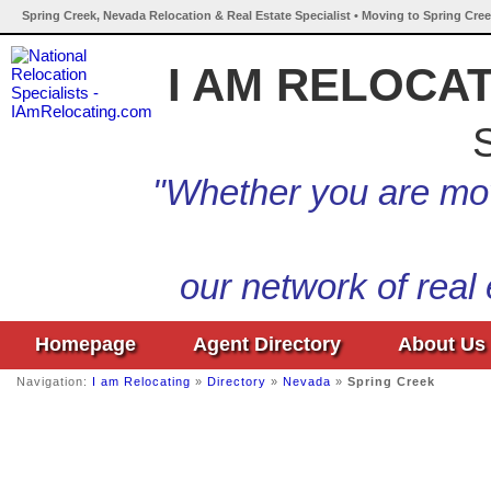
Spring Creek, Nevada Relocation & Real Estate Specialist • Moving to Spring Cre
I AM RELOCA
S
"Whether you are mov
our network of real
Homepage
Agent Directory
About Us
Navigation:
I am Relocating
»
Directory
»
Nevada
»
Spring Creek