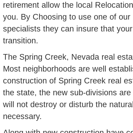
retirement allow the local Relocation
you. By Choosing to use one of our 
specialists they can insure that yo
transition.
The Spring Creek, Nevada real estate
Most neighborhoods are well establi
construction of Spring Creek real est
the state, the new sub-divisions are 
will not destroy or disturb the natur
necessary.
Along with new construction have 