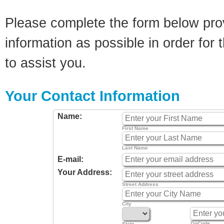
Please complete the form below pro
information as possible in order for t
to assist you.
Your Contact Information
Name:
First Name
Last Name
E-mail:
Your Address:
Street Address
City
ZipCode
State