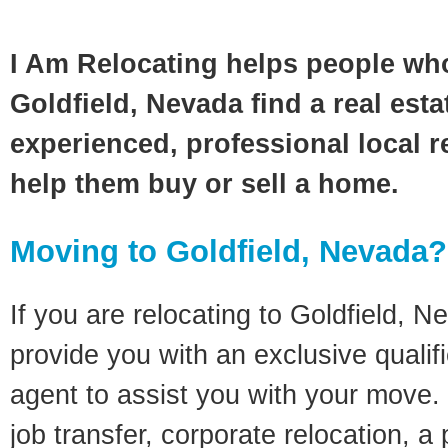
I Am Relocating helps people wh
Goldfield, Nevada find a real est
experienced, professional local re
help them buy or sell a home.
Moving to Goldfield, Nevada?
If you are relocating to Goldfield, Ne
provide you with an exclusive quali
agent to assist you with your move. 
job transfer, corporate relocation, a