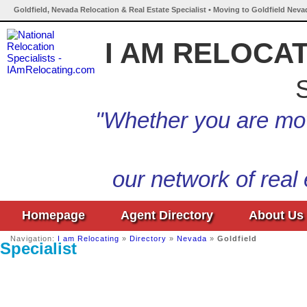
Goldfield, Nevada Relocation & Real Estate Specialist • Moving to Goldfield Neva
I AM RELOCA
S
"Whether you are mov
our network of real
Homepage
Agent Directory
About Us
Navigation:
I am Relocating
»
Directory
»
Nevada
»
Goldfield
Specialist