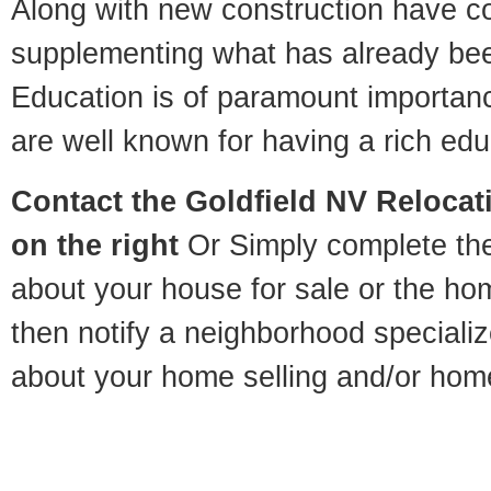
Along with new construction have 
supplementing what has already bee
Education is of paramount importan
are well known for having a rich educ
Contact
the Goldfield NV Relocati
on the right
Or Simply complete the 
about your house for sale or the h
then notify a neighborhood specializ
about your home selling and/or hom