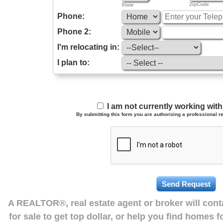
ZipCode
State
Phone:
Phone 2:
I'm relocating in:
I plan to:
I am not currently working wi
By submitting this form you are authorizing a professional re
A REALTOR®, real estate agent or broker will con
for sale to get top dollar, or help you find homes 