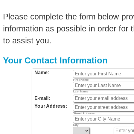
Please complete the form below pro
information as possible in order for t
to assist you.
Your Contact Information
Name:
First Name
Last Name
E-mail:
Your Address:
Street Address
City