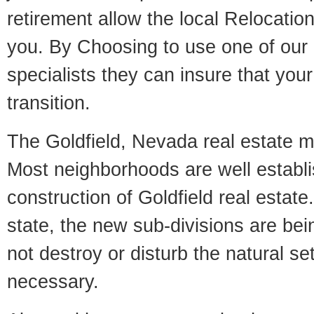
retirement allow the local Relocation
you. By Choosing to use one of our 
specialists they can insure that yo
transition.
The Goldfield, Nevada real estate ma
Most neighborhoods are well establi
construction of Goldfield real estate.
state, the new sub-divisions are being
not destroy or disturb the natural se
necessary.