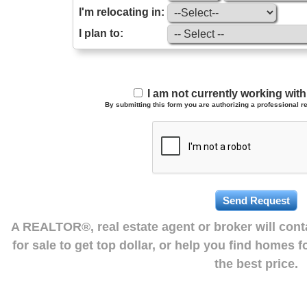
I'm relocating in:
I plan to:
I am not currently working wi
By submitting this form you are authorizing a professional re
A REALTOR®, real estate agent or broker will con
for sale to get top dollar, or help you find homes 
the best price.