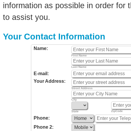
information as possible in order for t
to assist you.
Your Contact Information
Name:
First Name
Last Name
E-mail:
Your Address:
Street Address
City
ZipCode
State
Phone:
Phone 2: