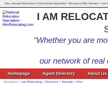
Elko, Nevada Relocation & Real Estate Specialist • Moving to Elko Nevada • I Am 
I AM RELOCA
S
"Whether you are mov
our network of real
Homepage
Agent Directory
About Us
Navigation:
I am Relocating
»
Directory
»
Nevada
»
Elko