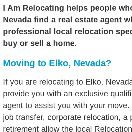
I Am Relocating helps people who
Nevada find a real estate agent w
professional local relocation spec
buy or sell a home.
Moving to Elko, Nevada?
If you are relocating to Elko, Nevada
provide you with an exclusive quali
agent to assist you with your move. 
job transfer, corporate relocation, a
retirement allow the local Relocation