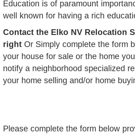
Education is of paramount importan
well known for having a rich educatio
Contact
the Elko NV Relocation Sp
right
Or Simply complete the form be
your house for sale or the home you
notify a neighborhood specialized re
your home selling and/or home buyi
Please complete the form below pro