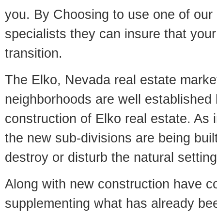
you. By Choosing to use one of our 
specialists they can insure that yo
transition.
The Elko, Nevada real estate market 
neighborhoods are well established 
construction of Elko real estate. As i
the new sub-divisions are being built
destroy or disturb the natural setti
Along with new construction have 
supplementing what has already bee