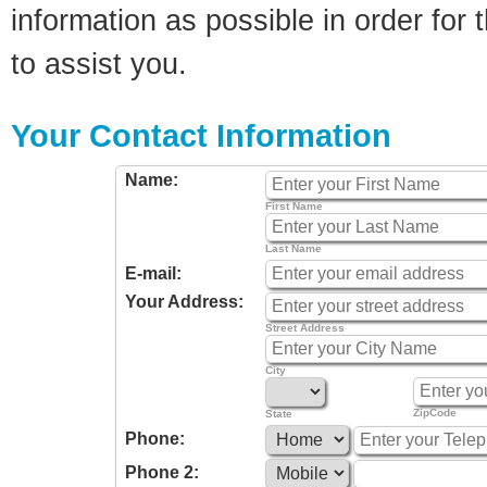
information as possible in order for t
to assist you.
Your Contact Information
Name:
First Name
Last Name
E-mail:
Your Address:
Street Address
City
ZipCode
State
Phone:
Phone 2: