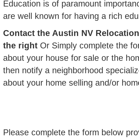
Education is of paramount importan
are well known for having a rich educ
Contact
the Austin NV Relocation 
the right
Or Simply complete the for
about your house for sale or the h
then notify a neighborhood specializ
about your home selling and/or hom
Please complete the form below pro