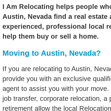
I Am Relocating helps people wh
Austin, Nevada find a real estate
experienced, professional local re
help them buy or sell a home.
Moving to Austin, Nevada?
If you are relocating to Austin, Nevad
provide you with an exclusive quali
agent to assist you with your move. 
job transfer, corporate relocation, a
retirement allow the local Relocation