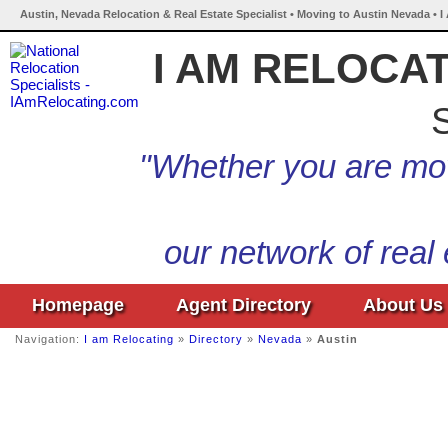
Austin, Nevada Relocation & Real Estate Specialist • Moving to Austin Nevada • 
I AM RELOCA
S
"Whether you are mov
our network of real
Homepage
Agent Directory
About Us
Navigation:
I am Relocating
»
Directory
»
Nevada
»
Austin