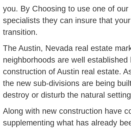
you. By Choosing to use one of our 
specialists they can insure that yo
transition.
The Austin, Nevada real estate marke
neighborhoods are well established 
construction of Austin real estate. As
the new sub-divisions are being built
destroy or disturb the natural setti
Along with new construction have 
supplementing what has already bee