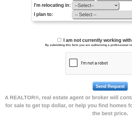
I'm relocating in:
I plan to:
I am not currently working wi
By submitting this form you are authorizing a professional re
A REALTOR®, real estate agent or broker will con
for sale to get top dollar, or help you find homes 
the best price.