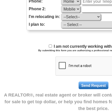
Phone:
Phone 2:
I'm relocating in:
I plan to:
I am not currently working wi
By submitting this form you are authorizing a professional re
A REALTOR®, real estate agent or broker will con
for sale to get top dollar, or help you find homes 
the best price.