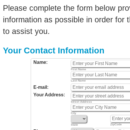
Please complete the form below pro
information as possible in order for t
to assist you.
Your Contact Information
Name:
First Name
Last Name
E-mail:
Your Address:
Street Address
City
ZipCode
State