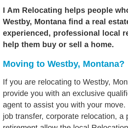
I Am Relocating helps people wh
Westby, Montana find a real estat
experienced, professional local re
help them buy or sell a home.
Moving to Westby, Montana?
If you are relocating to Westby, Mont
provide you with an exclusive quali
agent to assist you with your move. 
job transfer, corporate relocation, a
retirement allow the local Relocation