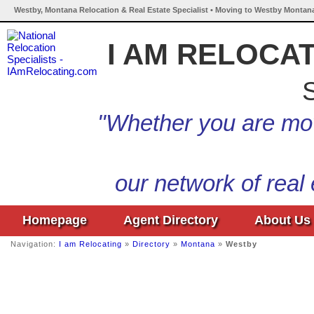
Westby, Montana Relocation & Real Estate Specialist • Moving to Westby Montana
I AM RELOCA
S
"Whether you are mov
our network of real
Homepage
Agent Directory
About Us
Navigation:
I am Relocating
»
Directory
»
Montana
»
Westby