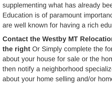
supplementing what has already bee
Education is of paramount importa
are well known for having a rich educ
Contact
the Westby MT Relocation
the right
Or Simply complete the for
about your house for sale or the h
then notify a neighborhood specializ
about your home selling and/or hom