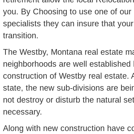
you. By Choosing to use one of our 
specialists they can insure that yo
transition.
The Westby, Montana real estate mar
neighborhoods are well established 
construction of Westby real estate. A
state, the new sub-divisions are being
not destroy or disturb the natural se
necessary.
Along with new construction have 