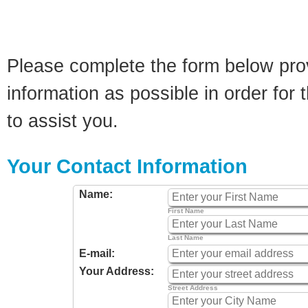
Please complete the form below pro
information as possible in order for t
to assist you.
Your Contact Information
Name:
First Name
Last Name
E-mail:
Your Address:
Street Address