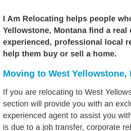
I Am Relocating helps people wh
Yellowstone, Montana find a real 
experienced, professional local re
help them buy or sell a home.
Moving to West Yellowstone,
If you are relocating to West Yellow
section will provide you with an excl
experienced agent to assist you wit
is due to a job transfer, corporate r