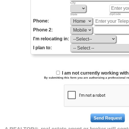
City
ZipCode
State
Phone:
Phone 2:
I'm relocating in:
I plan to:
I am not currently working wi
By submitting this form you are authorizing a professional re