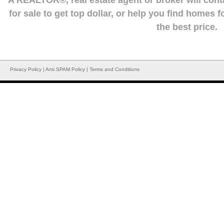
A REALTOR®, real estate agent or broker will con
for sale to get top dollar, or help you find homes 
the best price.
Privacy Policy
|
Anti SPAM Policy
|
Terms and Conditions