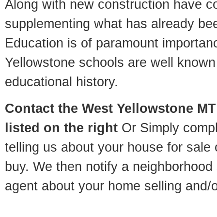
Along with new construction have 
supplementing what has already bee
Education is of paramount importa
Yellowstone schools are well known 
educational history.
Contact
the West Yellowstone MT 
listed on the right
Or Simply compl
telling us about your house for sale
buy. We then notify a neighborhood 
agent about your home selling and/