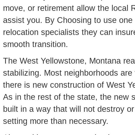
move, or retirement allow the local R
assist you. By Choosing to use one
relocation specialists they can insu
smooth transition.
The West Yellowstone, Montana real
stabilizing. Most neighborhoods are 
there is new construction of West Ye
As in the rest of the state, the new 
built in a way that will not destroy or
setting more than necessary.