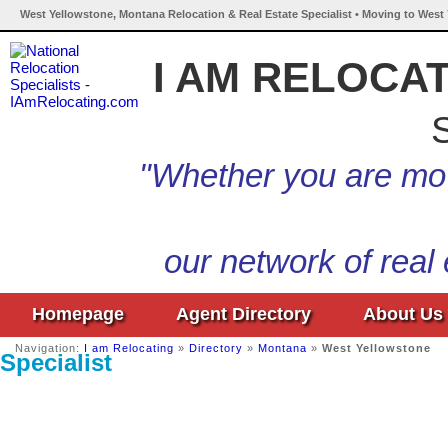
West Yellowstone, Montana Relocation & Real Estate Specialist • Moving to West
I AM RELOCA
S
"Whether you are mov
our network of real
Homepage
Agent Directory
About Us
Navigation:
I am Relocating
»
Directory
»
Montana
»
West Yellowstone
Specialist