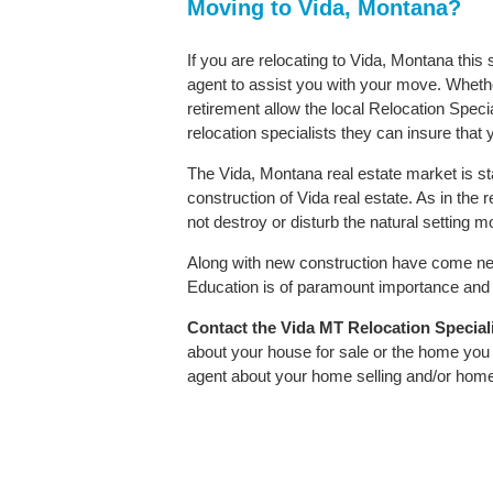
Moving to Vida, Montana?
If you are relocating to Vida, Montana this
agent to assist you with your move. Whether
retirement allow the local Relocation Speci
relocation specialists they can insure that
The Vida, Montana real estate market is st
construction of Vida real estate. As in the r
not destroy or disturb the natural setting 
Along with new construction have come ne
Education is of paramount importance and V
Contact
the Vida MT Relocation Specialis
about your house for sale or the home you 
agent about your home selling and/or hom