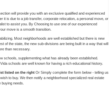
 section will provide you with an exclusive qualified and experienced
 it is due to a job transfer, corporate relocation, a personal move, or
alist to assist you. By Choosing to use one of our experienced
 your move is a smooth transition.
abilizing. Most neighborhoods are well established but there is new
est of the state, the new sub-divisions are being built in a way that will
more than necessary.
w schools, supplementing what has already been established.
ida schools are well known for having a rich educational history.
t listed on the right
Or Simply complete the form below - telling us
wish to buy. We then notify a neighborhood specialized real estate
e buying needs.