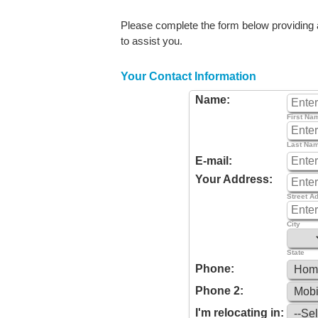
Please complete the form below providing as
to assist you.
Your Contact Information
Name:
First Na
Last Na
E-mail:
Your Address:
Street A
City
State
Phone:
Phone 2:
I'm relocating in: