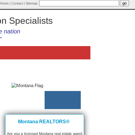
Home
|
Contact
|
Sitemap
on Specialists
e nation
"
Montana REALTORS®
Are you a licensed Montana real estate agent