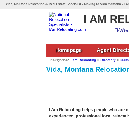
Vida, Montana Relocation & Real Estate Specialist • Moving to Vida Montana • I 
I AM RE
"Whet
Homepage
Agent Direct
Navigation:
I am Relocating
»
Directory
»
Mont
Vida, Montana Relocation
I Am Relocating helps people who are mo
experienced, professional local relocati