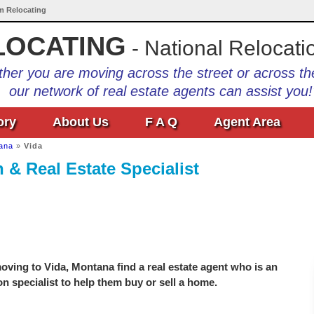
Am Relocating
LOCATING
- National Relocati
her you are moving across the street or across th
our network of real estate agents can assist you!
ory
About Us
F A Q
Agent Area
ana
»
Vida
 & Real Estate Specialist
ving to Vida, Montana find a real estate agent who is an
on specialist to help them buy or sell a home.