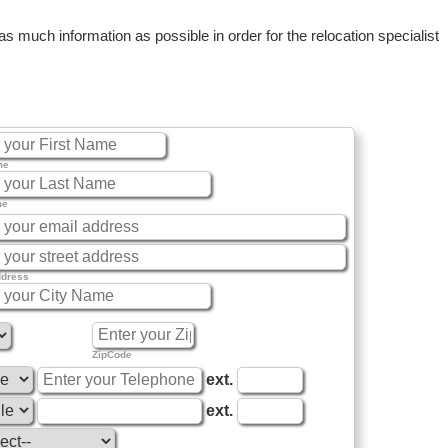
 much information as possible in order for the relocation specialist
me
me
ddress
ZipCode
ext.
ext.