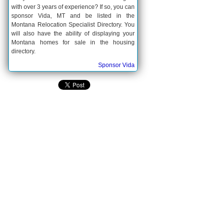
with over 3 years of experience? If so, you can
sponsor Vida, MT and be listed in the
Montana Relocation Specialist Directory. You
will also have the ability of displaying your
Montana homes for sale in the housing
directory.
Sponsor Vida