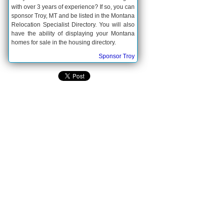
with over 3 years of experience? If so, you can
sponsor Troy, MT and be listed in the Montana
Relocation Specialist Directory. You will also
have the ability of displaying your Montana
homes for sale in the housing directory.
Sponsor Troy