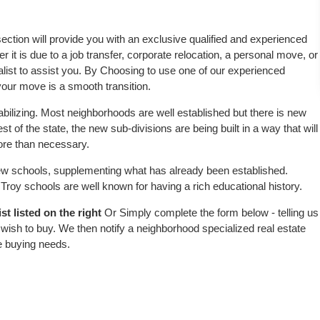
 section will provide you with an exclusive qualified and experienced
 it is due to a job transfer, corporate relocation, a personal move, or
alist to assist you. By Choosing to use one of our experienced
 your move is a smooth transition.
abilizing. Most neighborhoods are well established but there is new
est of the state, the new sub-divisions are being built in a way that will
more than necessary.
w schools, supplementing what has already been established.
roy schools are well known for having a rich educational history.
t listed on the right
Or Simply complete the form below - telling us
wish to buy. We then notify a neighborhood specialized real estate
e buying needs.