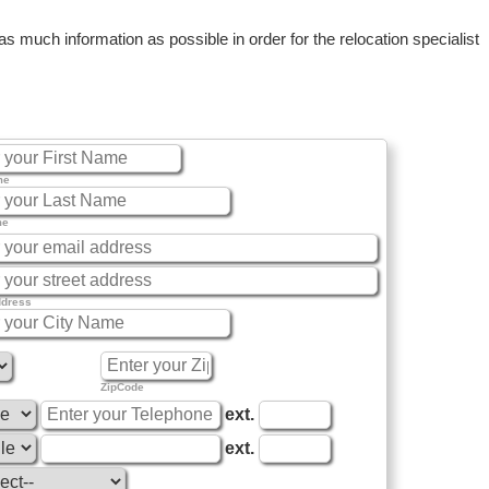
 much information as possible in order for the relocation specialist
me
me
ddress
ZipCode
ext.
ext.