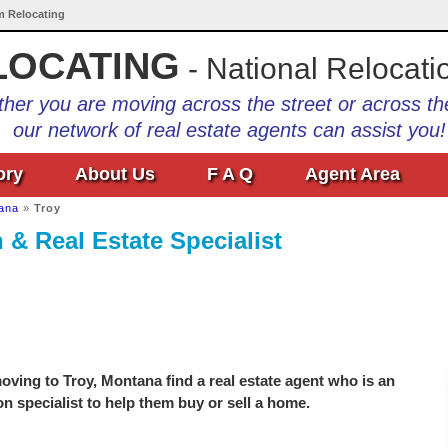
Am Relocating
LOCATING
- National Relocati
her you are moving across the street or across th
our network of real estate agents can assist you!
ory
About Us
F A Q
Agent Area
ana
»
Troy
 & Real Estate Specialist
ving to Troy, Montana find a real estate agent who is an
on specialist to help them buy or sell a home.