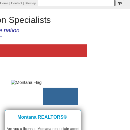
Home
|
Contact
|
Sitemap
on Specialists
e nation
"
Montana REALTORS®
Are you a licensed Montana real estate agent