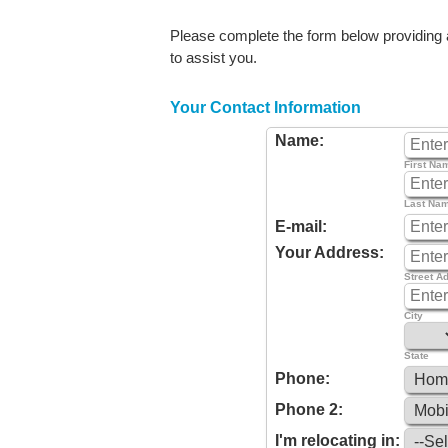
Please complete the form below providing as
to assist you.
Your Contact Information
Name:
First Na
Last Na
E-mail:
Your Address:
Street A
City
State
Phone:
Phone 2:
I'm relocating in: