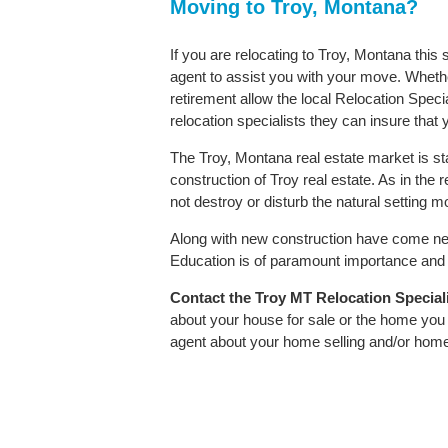
Moving to Troy, Montana?
If you are relocating to Troy, Montana this
agent to assist you with your move. Whether
retirement allow the local Relocation Speci
relocation specialists they can insure that
The Troy, Montana real estate market is st
construction of Troy real estate. As in the r
not destroy or disturb the natural setting 
Along with new construction have come ne
Education is of paramount importance and T
Contact
the Troy MT Relocation Specialis
about your house for sale or the home you 
agent about your home selling and/or hom