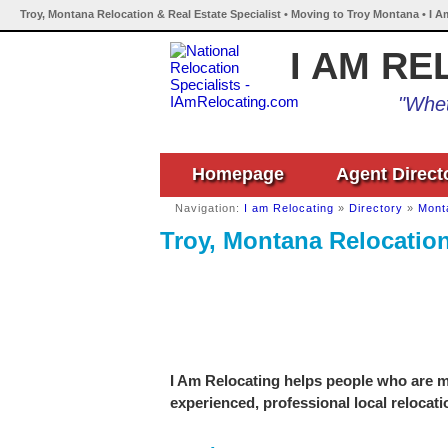
Troy, Montana Relocation & Real Estate Specialist • Moving to Troy Montana • I 
I AM RE
"Whet
Homepage
Agent Direct
Navigation:
I am Relocating
»
Directory
»
Mont
Troy, Montana Relocation
I Am Relocating helps people who are mo
experienced, professional local relocati