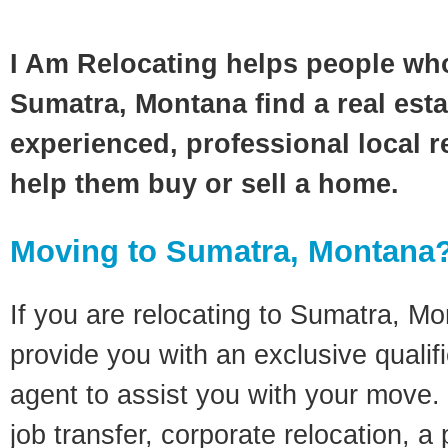
I Am Relocating helps people wh
Sumatra, Montana find a real est
experienced, professional local re
help them buy or sell a home.
Moving to Sumatra, Montana
If you are relocating to Sumatra, Mon
provide you with an exclusive quali
agent to assist you with your move. 
job transfer, corporate relocation, a