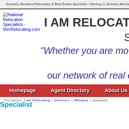
Sumatra, Montana Relocation & Real Estate Specialist • Moving to Sumatra Monta
I AM RELOCA
S
"Whether you are mov
our network of real
Homepage
Agent Directory
About Us
Navigation:
I am Relocating
»
Directory
»
Montana
»
Sumatra
Specialist