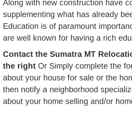
Along with new construction have 
supplementing what has already bee
Education is of paramount importa
are well known for having a rich educ
Contact
the Sumatra MT Relocatio
the right
Or Simply complete the for
about your house for sale or the h
then notify a neighborhood specializ
about your home selling and/or hom