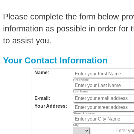
Please complete the form below pro
information as possible in order for t
to assist you.
Your Contact Information
Name:
First Name
Last Name
E-mail:
Your Address:
Street Address
City