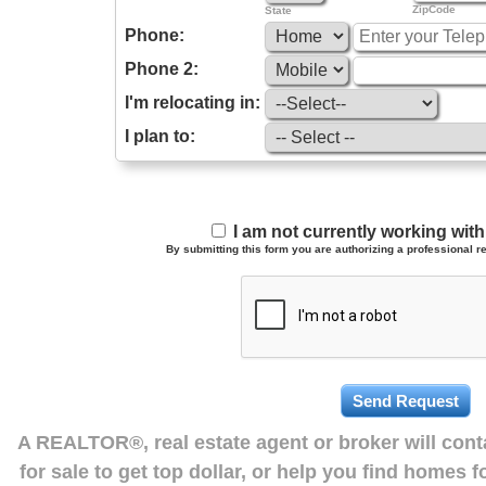
ZipCode
State
Phone:
Phone 2:
I'm relocating in:
I plan to:
I am not currently working wi
By submitting this form you are authorizing a professional re
A REALTOR®, real estate agent or broker will con
for sale to get top dollar, or help you find homes 