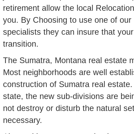
retirement allow the local Relocation
you. By Choosing to use one of our 
specialists they can insure that yo
transition.
The Sumatra, Montana real estate mar
Most neighborhoods are well establi
construction of Sumatra real estate. 
state, the new sub-divisions are being
not destroy or disturb the natural se
necessary.