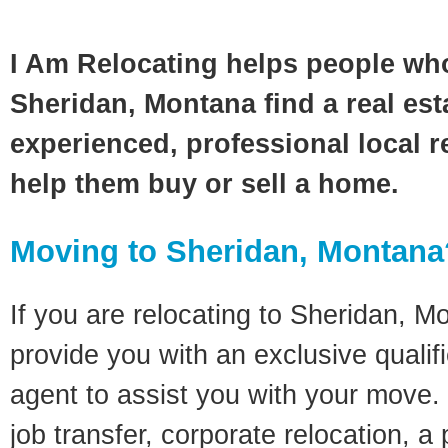
I Am Relocating helps people wh
Sheridan, Montana find a real est
experienced, professional local re
help them buy or sell a home.
Moving to Sheridan, Montana
If you are relocating to Sheridan, Mo
provide you with an exclusive quali
agent to assist you with your move. 
job transfer, corporate relocation, a