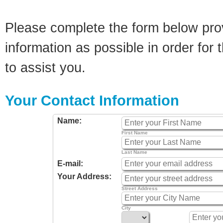
Please complete the form below pro
information as possible in order for t
to assist you.
Your Contact Information
Name:
First Name
Last Name
E-mail:
Your Address:
Street Address
City