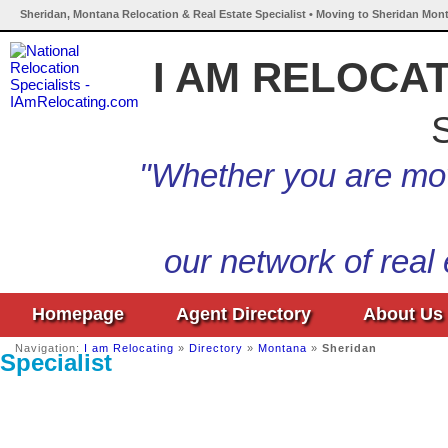
Sheridan, Montana Relocation & Real Estate Specialist • Moving to Sheridan Mon
I AM RELOCA
S
"Whether you are mov
our network of real
Homepage
Agent Directory
About Us
Navigation:
I am Relocating
»
Directory
»
Montana
»
Sheridan
Specialist