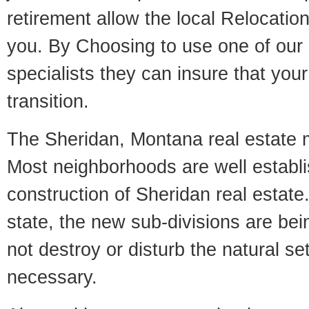
retirement allow the local Relocation
you. By Choosing to use one of our 
specialists they can insure that yo
transition.
The Sheridan, Montana real estate ma
Most neighborhoods are well establi
construction of Sheridan real estate.
state, the new sub-divisions are being
not destroy or disturb the natural se
necessary.