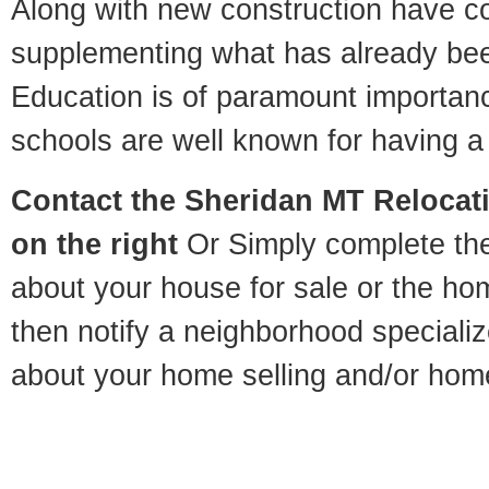
Along with new construction have 
supplementing what has already bee
Education is of paramount importan
schools are well known for having a 
Contact
the Sheridan MT Relocati
on the right
Or Simply complete the 
about your house for sale or the h
then notify a neighborhood specializ
about your home selling and/or hom