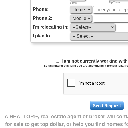
ZipCode
State
Phone:
Phone 2:
I'm relocating in:
I plan to:
I am not currently working wi
By submitting this form you are authorizing a professional re
A REALTOR®, real estate agent or broker will con
for sale to get top dollar, or help you find homes 