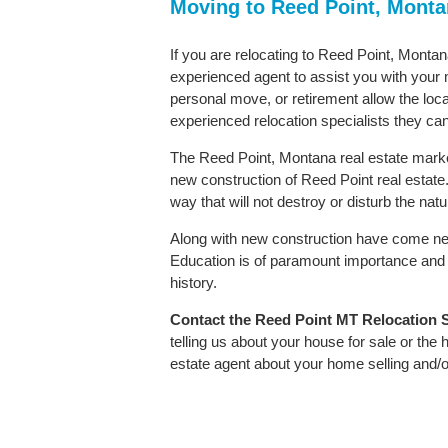
Moving to Reed Point, Mont
If you are relocating to Reed Point, Montana
experienced agent to assist you with your m
personal move, or retirement allow the loca
experienced relocation specialists they can
The Reed Point, Montana real estate market
new construction of Reed Point real estate. 
way that will not destroy or disturb the nat
Along with new construction have come ne
Education is of paramount importance and 
history.
Contact
the Reed Point MT Relocation Sp
telling us about your house for sale or the
estate agent about your home selling and/