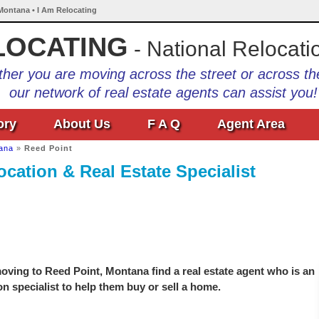
 Montana • I Am Relocating
LOCATING
- National Relocati
her you are moving across the street or across th
our network of real estate agents can assist you!
ory
About Us
F A Q
Agent Area
ana
»
Reed Point
cation & Real Estate Specialist
oving to Reed Point, Montana find a real estate agent who is an
on specialist to help them buy or sell a home.