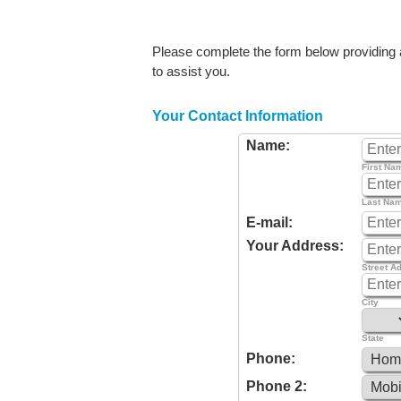
Please complete the form below providing as
to assist you.
Your Contact Information
Name:
First Na
Last Na
E-mail:
Your Address:
Street A
City
State
Phone:
Phone 2: