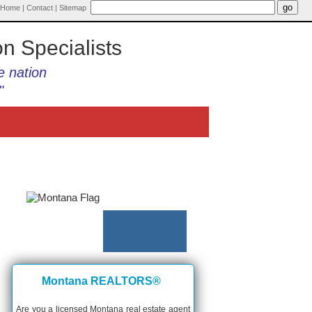
Home
|
Contact
|
Sitemap
on Specialists
e nation
"
Montana REALTORS®
Are you a licensed Montana real estate agent