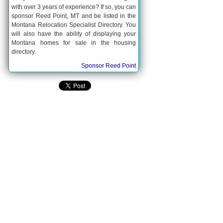
with over 3 years of experience? If so, you can
sponsor Reed Point, MT and be listed in the
Montana Relocation Specialist Directory. You
will also have the ability of displaying your
Montana homes for sale in the housing
directory.
Sponsor Reed Point