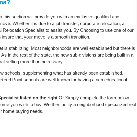
ana?
 this section will provide you with an exclusive qualified and
ove. Whether it is due to a job transfer, corporate relocation, a
l Relocation Specialist to assist you. By Choosing to use one of our
 insure that your move is a smooth transition.
 is stabilizing. Most neighborhoods are well established but there is
As in the rest of the state, the new sub-divisions are being built in a
ural setting more than necessary.
w schools, supplementing what has already been established.
Reed Point schools are well known for having a rich educational
ecialist listed on the right
Or Simply complete the form below -
 home you wish to buy. We then notify a neighborhood specialized real
or home buying needs.