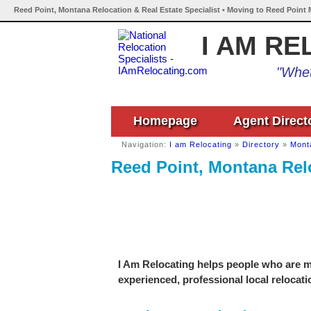
Reed Point, Montana Relocation & Real Estate Specialist • Moving to Reed Point
I AM RE
"Whet
Homepage
Agent Direct
Navigation:
I am Relocating
»
Directory
»
Mont
Reed Point, Montana Relo
I Am Relocating helps people who are m
experienced, professional local relocati