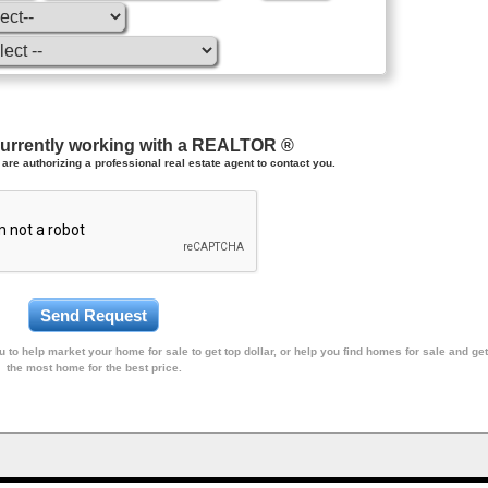
currently working with a REALTOR ®
are authorizing a professional real estate agent to contact you.
 to help market your home for sale to get top dollar, or help you find homes for sale and get
the most home for the best price.