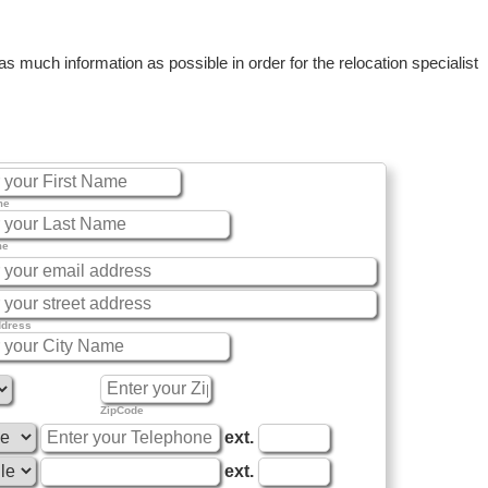
 much information as possible in order for the relocation specialist
me
me
ddress
ZipCode
ext.
ext.