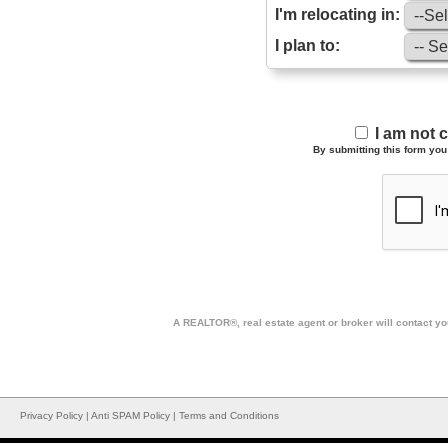
I'm relocating in:
I plan to:
I am not 
By submitting this form you 
A REALTOR®, real estate agent or broker will contact you
Privacy Policy
|
Anti SPAM Policy
|
Terms and Conditions