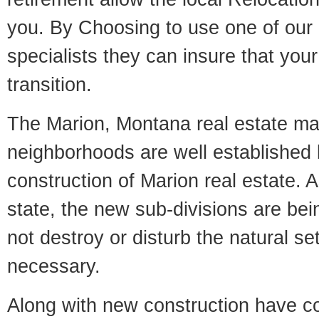
you. By Choosing to use one of our 
specialists they can insure that yo
transition.
The Marion, Montana real estate mark
neighborhoods are well established 
construction of Marion real estate. As
state, the new sub-divisions are being
not destroy or disturb the natural se
necessary.
Along with new construction have 