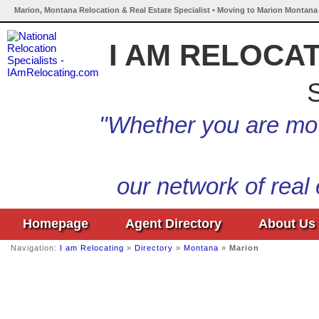
Marion, Montana Relocation & Real Estate Specialist • Moving to Marion Montana 
I AM RELOCA
S
"Whether you are mov
our network of real
Homepage
Agent Directory
About Us
Navigation:
I am Relocating
»
Directory
»
Montana
»
Marion