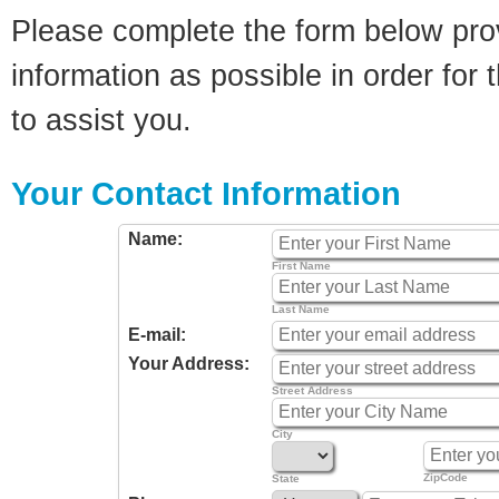
Please complete the form below pro
information as possible in order for t
to assist you.
Your Contact Information
Name:
First Name
Last Name
E-mail:
Your Address:
Street Address
City
ZipCode
State