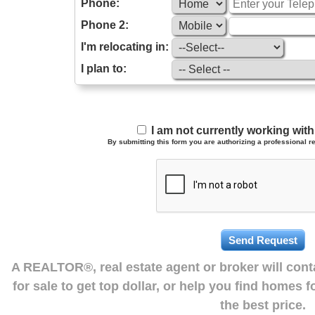
Phone:
Phone 2:
I'm relocating in:
I plan to:
I am not currently working wi
By submitting this form you are authorizing a professional re
A REALTOR®, real estate agent or broker will con
for sale to get top dollar, or help you find homes 
the best price.