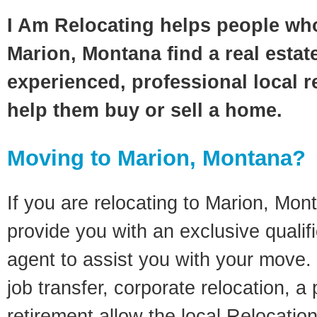
I Am Relocating helps people wh
Marion, Montana find a real estat
experienced, professional local re
help them buy or sell a home.
Moving to Marion, Montana?
If you are relocating to Marion, Mont
provide you with an exclusive quali
agent to assist you with your move. 
job transfer, corporate relocation, a
retirement allow the local Relocation