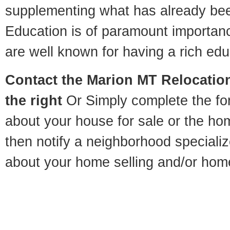
supplementing what has already bee
Education is of paramount importan
are well known for having a rich educ
Contact
the Marion MT Relocation
the right
Or Simply complete the for
about your house for sale or the h
then notify a neighborhood specializ
about your home selling and/or hom