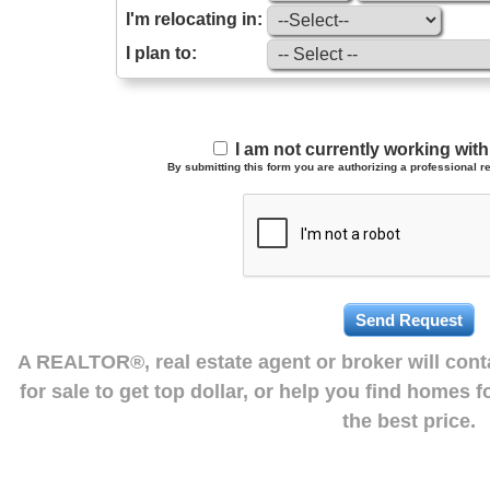
I'm relocating in:
I plan to:
I am not currently working wi
By submitting this form you are authorizing a professional re
A REALTOR®, real estate agent or broker will con
for sale to get top dollar, or help you find homes 
the best price.