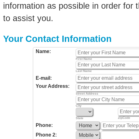
information as possible in order for t
to assist you.
Your Contact Information
Name:
First Name
Last Name
E-mail:
Your Address:
Street Address
City
ZipCode
State
Phone:
Phone 2: