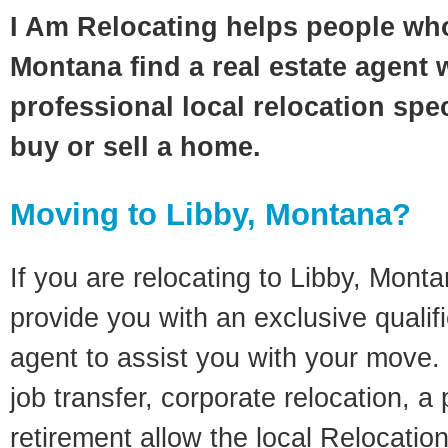
I Am Relocating helps people who
Montana find a real estate agent 
professional local relocation spec
buy or sell a home.
Moving to Libby, Montana?
If you are relocating to Libby, Montan
provide you with an exclusive quali
agent to assist you with your move. 
job transfer, corporate relocation, a
retirement allow the local Relocation