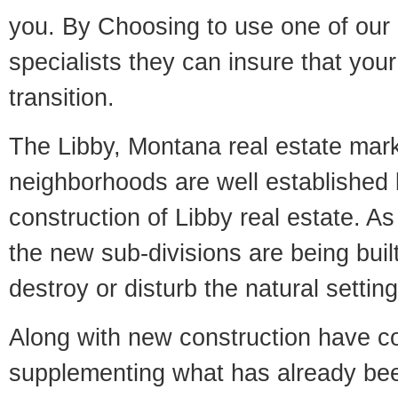
you. By Choosing to use one of our 
specialists they can insure that yo
transition.
The Libby, Montana real estate marke
neighborhoods are well established 
construction of Libby real estate. As 
the new sub-divisions are being built
destroy or disturb the natural setti
Along with new construction have 
supplementing what has already bee