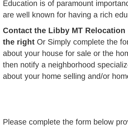
Education is of paramount importan
are well known for having a rich educ
Contact
the Libby MT Relocation S
the right
Or Simply complete the for
about your house for sale or the h
then notify a neighborhood specializ
about your home selling and/or hom
Please complete the form below pro