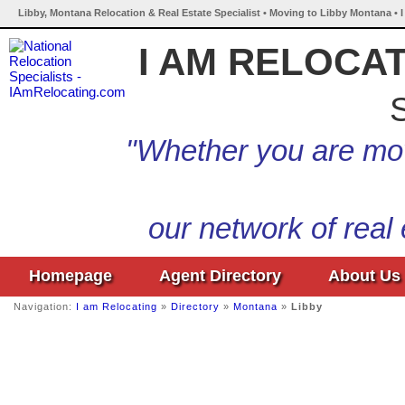
Libby, Montana Relocation & Real Estate Specialist • Moving to Libby Montana • 
I AM RELOCA
S
"Whether you are mov
our network of real
Homepage
Agent Directory
About Us
Navigation:
I am Relocating
»
Directory
»
Montana
»
Libby