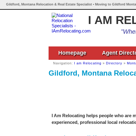
Gildford, Montana Relocation & Real Estate Specialist • Moving to Gildford Mont
I AM RE
"Whet
Homepage
Agent Direct
Navigation:
I am Relocating
»
Directory
»
Mont
Gildford, Montana Reloca
I Am Relocating helps people who are mo
experienced, professional local relocati