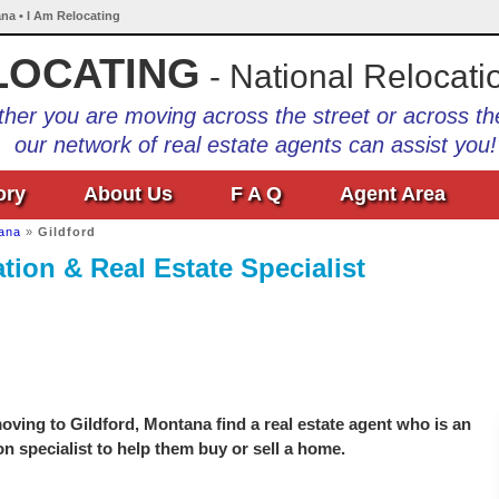
ana • I Am Relocating
LOCATING
- National Relocati
her you are moving across the street or across th
our network of real estate agents can assist you!
ory
About Us
F A Q
Agent Area
ana
»
Gildford
tion & Real Estate Specialist
ving to Gildford, Montana find a real estate agent who is an
on specialist to help them buy or sell a home.