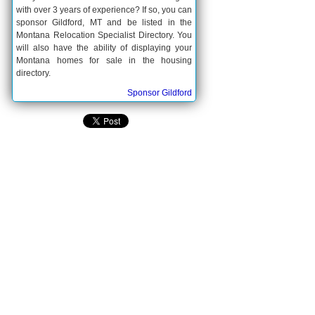
with over 3 years of experience? If so, you can
sponsor Gildford, MT and be listed in the
Montana Relocation Specialist Directory. You
will also have the ability of displaying your
Montana homes for sale in the housing
directory.
Sponsor Gildford