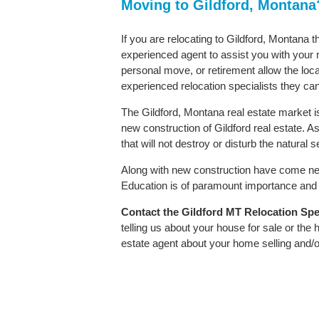
Moving to Gildford, Montana
If you are relocating to Gildford, Montana t
experienced agent to assist you with your m
personal move, or retirement allow the loca
experienced relocation specialists they can
The Gildford, Montana real estate market is
new construction of Gildford real estate. As
that will not destroy or disturb the natural
Along with new construction have come ne
Education is of paramount importance and G
Contact
the Gildford MT Relocation Speci
telling us about your house for sale or the
estate agent about your home selling and/