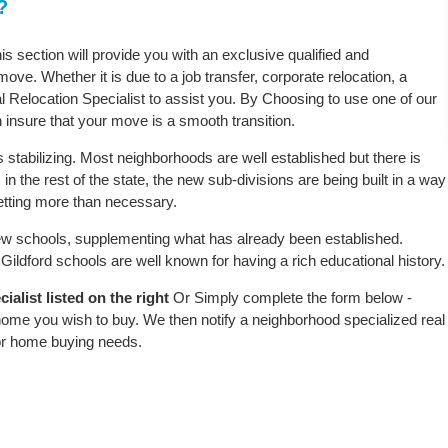
?
his section will provide you with an exclusive qualified and
ove. Whether it is due to a job transfer, corporate relocation, a
l Relocation Specialist to assist you. By Choosing to use one of our
 insure that your move is a smooth transition.
 stabilizing. Most neighborhoods are well established but there is
 in the rest of the state, the new sub-divisions are being built in a way
 setting more than necessary.
w schools, supplementing what has already been established.
ildford schools are well known for having a rich educational history.
alist listed on the right
Or Simply complete the form below -
 home you wish to buy. We then notify a neighborhood specialized real
or home buying needs.