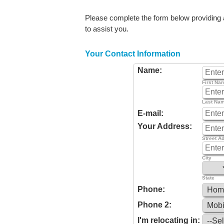
Please complete the form below providing as
to assist you.
Your Contact Information
Name:
First Na
Last Na
E-mail:
Your Address:
Street A
City
State
Phone:
Phone 2:
I'm relocating in: