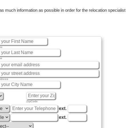
 much information as possible in order for the relocation specialist
me
me
ddress
ZipCode
ext.
ext.