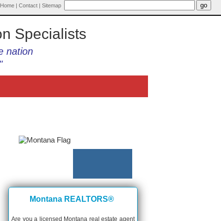
Home
|
Contact
|
Sitemap
on Specialists
e nation
"
Montana REALTORS®
Are you a licensed Montana real estate agent