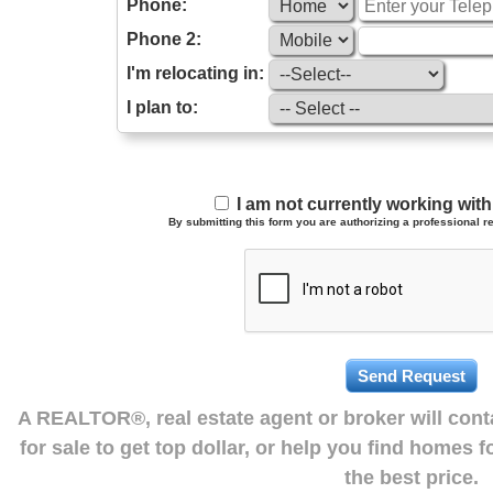
Phone:
Phone 2:
I'm relocating in:
I plan to:
I am not currently working wi
By submitting this form you are authorizing a professional re
A REALTOR®, real estate agent or broker will con
for sale to get top dollar, or help you find homes 
the best price.