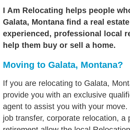
I Am Relocating helps people wh
Galata, Montana find a real estat
experienced, professional local re
help them buy or sell a home.
Moving to Galata, Montana?
If you are relocating to Galata, Mont
provide you with an exclusive quali
agent to assist you with your move. 
job transfer, corporate relocation, a
retirement allow the local Relocation