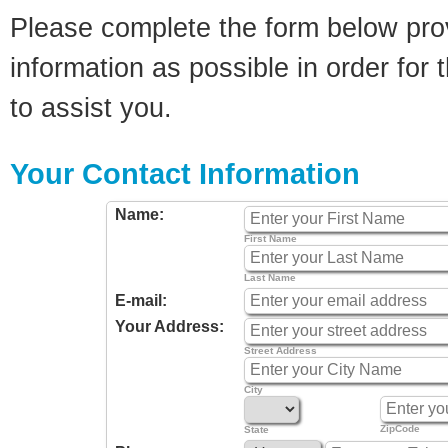
Please complete the form below pro
information as possible in order for t
to assist you.
Your Contact Information
Name:
First Name
Last Name
E-mail:
Your Address:
Street Address
City
ZipCode
State