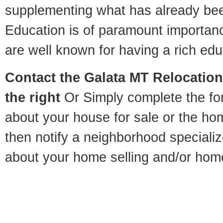
supplementing what has already bee
Education is of paramount importan
are well known for having a rich educ
Contact
the Galata MT Relocation 
the right
Or Simply complete the for
about your house for sale or the h
then notify a neighborhood specializ
about your home selling and/or hom