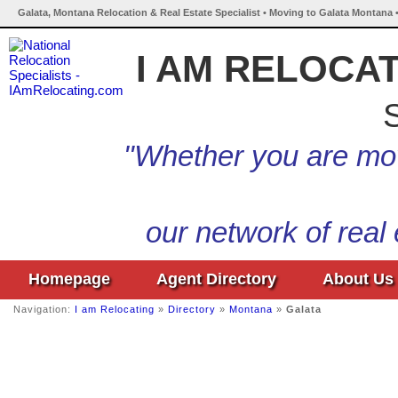
Galata, Montana Relocation & Real Estate Specialist • Moving to Galata Montana 
I AM RELOCA
S
"Whether you are mov
our network of real
Homepage
Agent Directory
About Us
Navigation:
I am Relocating
»
Directory
»
Montana
»
Galata