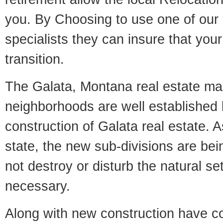
you. By Choosing to use one of our 
specialists they can insure that yo
transition.
The Galata, Montana real estate mark
neighborhoods are well established 
construction of Galata real estate. As
state, the new sub-divisions are being
not destroy or disturb the natural se
necessary.
Along with new construction have 