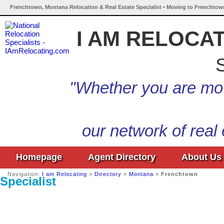
Frenchtown, Montana Relocation & Real Estate Specialist • Moving to Frenchtow
I AM RELOCA
S
"Whether you are mov
our network of real
Homepage
Agent Directory
About Us
Navigation:
I am Relocating
»
Directory
»
Montana
»
Frenchtown
Specialist