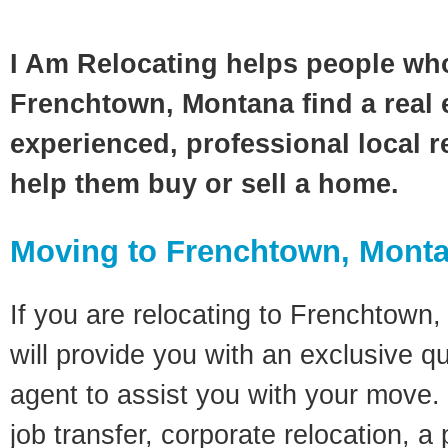
I Am Relocating helps people wh
Frenchtown, Montana find a real 
experienced, professional local re
help them buy or sell a home.
Moving to Frenchtown, Mont
If you are relocating to Frenchtown,
will provide you with an exclusive q
agent to assist you with your move. 
job transfer, corporate relocation, a