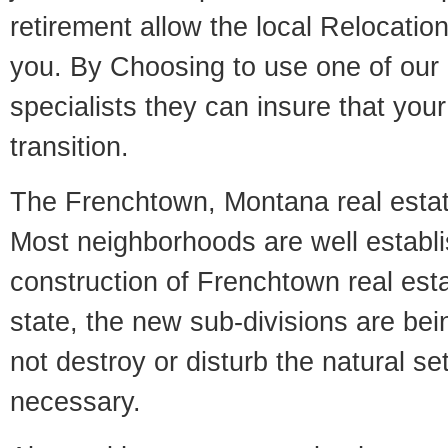
retirement allow the local Relocation
you. By Choosing to use one of our 
specialists they can insure that yo
transition.
The Frenchtown, Montana real estate
Most neighborhoods are well establi
construction of Frenchtown real estat
state, the new sub-divisions are being
not destroy or disturb the natural se
necessary.