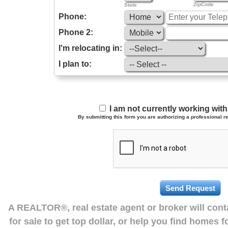
ZipCode
State
Phone:
Phone 2:
I'm relocating in:
I plan to:
I am not currently working wi
By submitting this form you are authorizing a professional re
A REALTOR®, real estate agent or broker will con
for sale to get top dollar, or help you find homes 