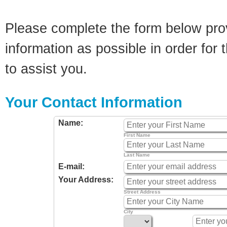
Please complete the form below pro
information as possible in order for t
to assist you.
Your Contact Information
Name:
First Name
Last Name
E-mail:
Your Address:
Street Address
City