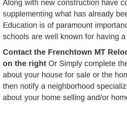
Along with new construction have 
supplementing what has already bee
Education is of paramount importa
schools are well known for having a 
Contact
the Frenchtown MT Reloca
on the right
Or Simply complete the 
about your house for sale or the h
then notify a neighborhood specializ
about your home selling and/or hom