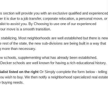
is section will provide you with an exclusive qualified and experience
 it is due to a job transfer, corporate relocation, a personal move, or
alist to assist you. By Choosing to use one of our experienced
 your move is a smooth transition.
stabilizing. Most neighborhoods are well established but there is new
e rest of the state, the new sub-divisions are being built in a way that
ing more than necessary.
w schools, supplementing what has already been established.
ecker schools are well known for having a rich educational history.
list listed on the right
Or Simply complete the form below - telling
ou wish to buy. We then notify a neighborhood specialized real estate
e buying needs.