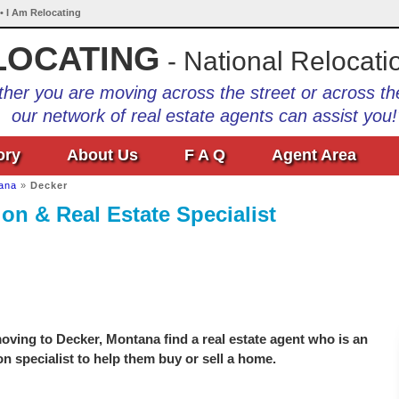
• I Am Relocating
LOCATING
- National Relocati
her you are moving across the street or across th
our network of real estate agents can assist you!
ory
About Us
F A Q
Agent Area
ana
»
Decker
on & Real Estate Specialist
ving to Decker, Montana find a real estate agent who is an
on specialist to help them buy or sell a home.