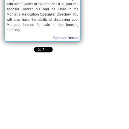
with over 3 years of experience? If so, you can
sponsor Decker, MT and be listed in the
Montana Relocation Specialist Directory. You
d
will also have the ability of displaying your
Montana homes for sale in the housing
directory.
Sponsor Decker