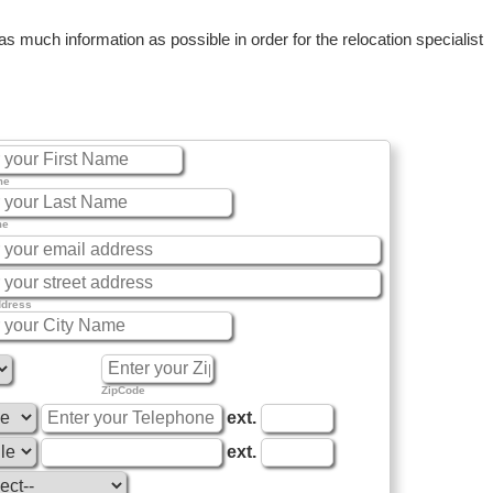
 much information as possible in order for the relocation specialist
me
me
ddress
ZipCode
ext.
ext.