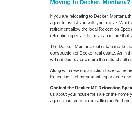
Moving to Decker, Montana?
If you are relocating to Decker, Montana th
agent to assist you with your move. Whether
retirement allow the local Relocation Speci
relocation specialists they can insure that
The Decker, Montana real estate market is 
construction of Decker real estate. As in th
will not destroy or disturb the natural sett
Along with new construction have come ne
Education is of paramount importance and D
Contact
the Decker MT Relocation Specia
us about your house for sale or the home y
agent about your home selling and/or hom