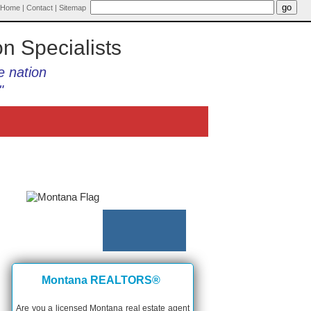
Home
|
Contact
|
Sitemap
on Specialists
e nation
"
Montana REALTORS®
Are you a licensed Montana real estate agent