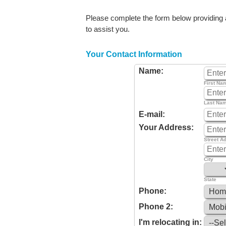
Please complete the form below providing as
to assist you.
Your Contact Information
Name:
First Na
Last Na
E-mail:
Your Address:
Street A
City
State
Phone:
Phone 2:
I'm relocating in: