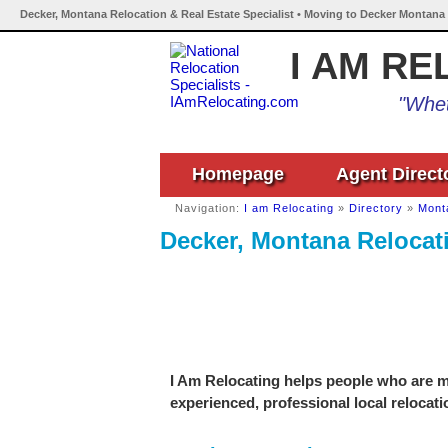
Decker, Montana Relocation & Real Estate Specialist • Moving to Decker Montana 
I AM RE
"Whet
Homepage
Agent Direct
Navigation:
I am Relocating
»
Directory
»
Mont
Decker, Montana Relocati
I Am Relocating helps people who are mo
experienced, professional local relocati