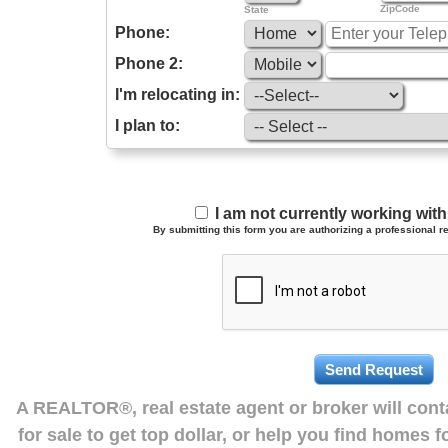
ZipCode
State
Phone:
Phone 2:
I'm relocating in:
I plan to:
I am not currently working wi
By submitting this form you are authorizing a professional re
A REALTOR®, real estate agent or broker will con
for sale to get top dollar, or help you find homes 