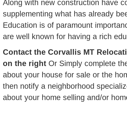
Along with new construction have 
supplementing what has already bee
Education is of paramount importan
are well known for having a rich educ
Contact
the Corvallis MT Relocati
on the right
Or Simply complete the 
about your house for sale or the h
then notify a neighborhood specializ
about your home selling and/or hom