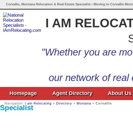
Corvallis, Montana Relocation & Real Estate Specialist • Moving to Corvallis Mon
I AM RELOCA
S
"Whether you are mov
our network of real
Homepage
Agent Directory
About Us
Navigation:
I am Relocating
»
Directory
»
Montana
»
Corvallis
Specialist