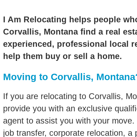
I Am Relocating helps people wh
Corvallis, Montana find a real es
experienced, professional local re
help them buy or sell a home.
Moving to Corvallis, Montana
If you are relocating to Corvallis, Mo
provide you with an exclusive quali
agent to assist you with your move. 
job transfer, corporate relocation, a