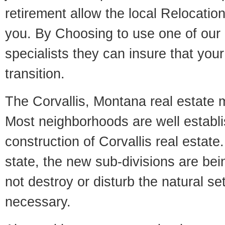
retirement allow the local Relocation
you. By Choosing to use one of our 
specialists they can insure that yo
transition.
The Corvallis, Montana real estate ma
Most neighborhoods are well establi
construction of Corvallis real estate.
state, the new sub-divisions are being
not destroy or disturb the natural se
necessary.