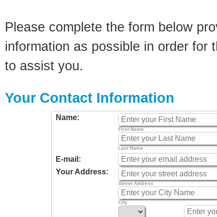
Please complete the form below pro
information as possible in order for t
to assist you.
Your Contact Information
Name:
First Name
Last Name
E-mail:
Your Address:
Street Address
City