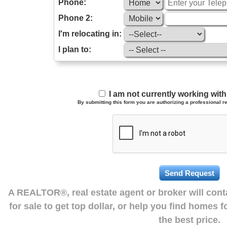
Phone:
Phone 2:
I'm relocating in:
I plan to:
I am not currently working wi
By submitting this form you are authorizing a professional re
A REALTOR®, real estate agent or broker will con
for sale to get top dollar, or help you find homes 
the best price.