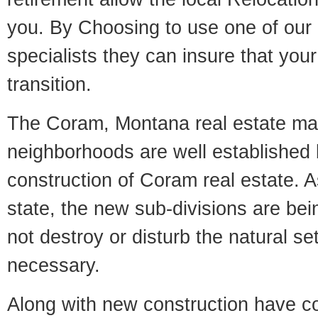
you. By Choosing to use one of our 
specialists they can insure that yo
transition.
The Coram, Montana real estate mark
neighborhoods are well established 
construction of Coram real estate. As
state, the new sub-divisions are being
not destroy or disturb the natural se
necessary.
Along with new construction have 