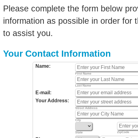
Please complete the form below pro
information as possible in order for t
to assist you.
Your Contact Information
Name:
First Name
Last Name
E-mail:
Your Address:
Street Address
City
ZipCode
State