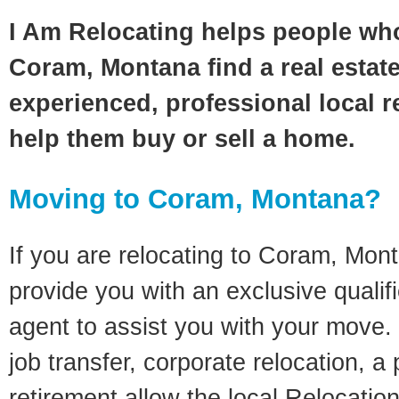
I Am Relocating helps people wh
Coram, Montana find a real estat
experienced, professional local re
help them buy or sell a home.
Moving to Coram, Montana?
If you are relocating to Coram, Monta
provide you with an exclusive quali
agent to assist you with your move. 
job transfer, corporate relocation, a
retirement allow the local Relocation