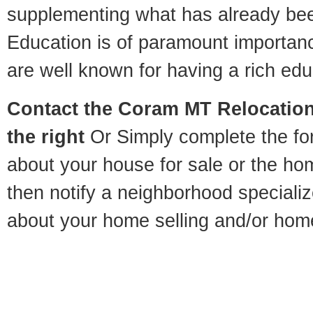
supplementing what has already bee
Education is of paramount importa
are well known for having a rich educ
Contact
the Coram MT Relocation 
the right
Or Simply complete the for
about your house for sale or the h
then notify a neighborhood specializ
about your home selling and/or hom