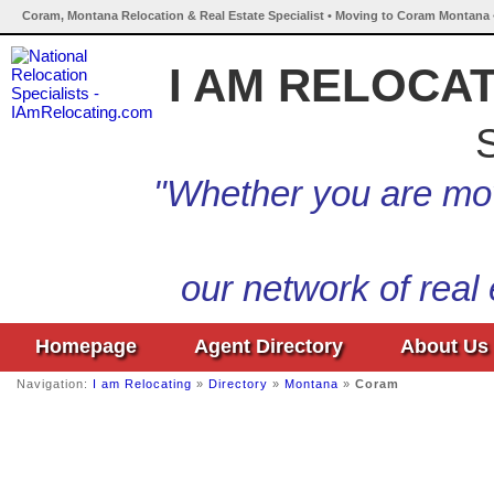
Coram, Montana Relocation & Real Estate Specialist • Moving to Coram Montana 
I AM RELOCA
S
"Whether you are mov
our network of real
Homepage
Agent Directory
About Us
Navigation:
I am Relocating
»
Directory
»
Montana
»
Coram