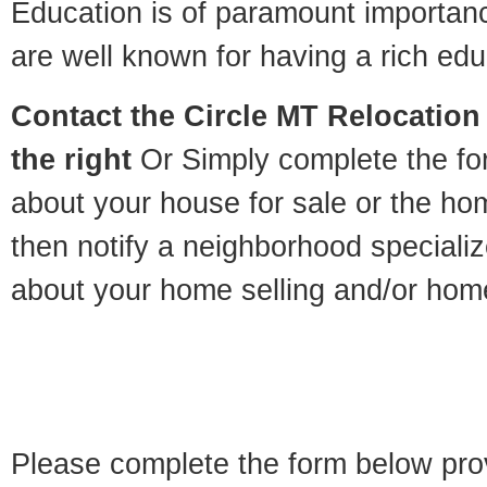
Education is of paramount importan
are well known for having a rich educ
Contact
the Circle MT Relocation 
the right
Or Simply complete the for
about your house for sale or the h
then notify a neighborhood specializ
about your home selling and/or hom
Please complete the form below pro