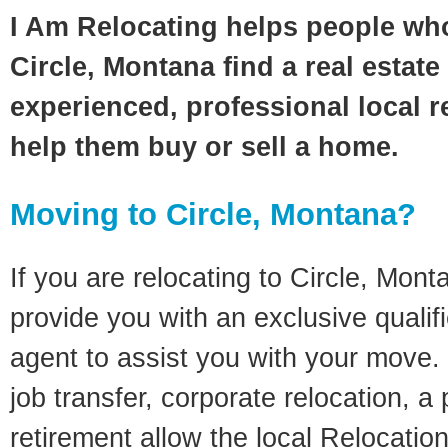
I Am Relocating helps people wh
Circle, Montana find a real estat
experienced, professional local re
help them buy or sell a home.
Moving to Circle, Montana?
If you are relocating to Circle, Monta
provide you with an exclusive quali
agent to assist you with your move. 
job transfer, corporate relocation, a
retirement allow the local Relocation