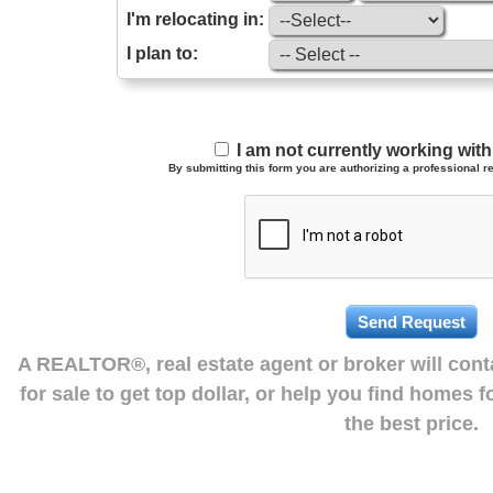
I'm relocating in:
I plan to:
I am not currently working wi
By submitting this form you are authorizing a professional re
A REALTOR®, real estate agent or broker will con
for sale to get top dollar, or help you find homes 
the best price.