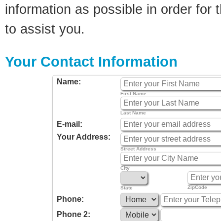
information as possible in order for t
to assist you.
Your Contact Information
Name:
First Name
Last Name
E-mail:
Your Address:
Street Address
City
ZipCode
State
Phone:
Phone 2: