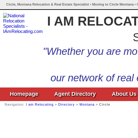
Circle, Montana Relocation & Real Estate Specialist • Moving to Circle Montana •
I AM RELOCA
S
"Whether you are mov
our network of real
Homepage
Agent Directory
About Us
Navigation:
I am Relocating
»
Directory
»
Montana
»
Circle