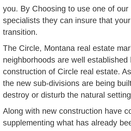
you. By Choosing to use one of our 
specialists they can insure that yo
transition.
The Circle, Montana real estate mark
neighborhoods are well established 
construction of Circle real estate. As
the new sub-divisions are being built
destroy or disturb the natural setti
Along with new construction have 
supplementing what has already bee