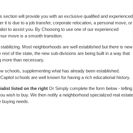
is section will provide you with an exclusive qualified and experienced
 it is due to a job transfer, corporate relocation, a personal move, or
alist to assist you. By Choosing to use one of our experienced
 your move is a smooth transition.
stabilizing. Most neighborhoods are well established but there is new
e rest of the state, the new sub-divisions are being built in a way that
ing more than necessary.
w schools, supplementing what has already been established.
apitol schools are well known for having a rich educational history.
list listed on the right
Or Simply complete the form below - telling
ou wish to buy. We then notify a neighborhood specialized real estate
e buying needs.