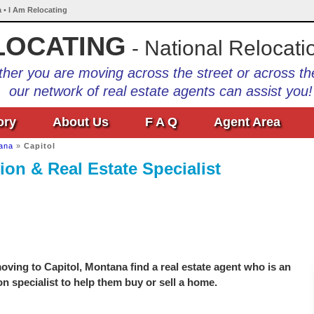
 • I Am Relocating
LOCATING
- National Relocati
her you are moving across the street or across th
our network of real estate agents can assist you!
ory
About Us
F A Q
Agent Area
ana
»
Capitol
ion & Real Estate Specialist
ving to Capitol, Montana find a real estate agent who is an
on specialist to help them buy or sell a home.