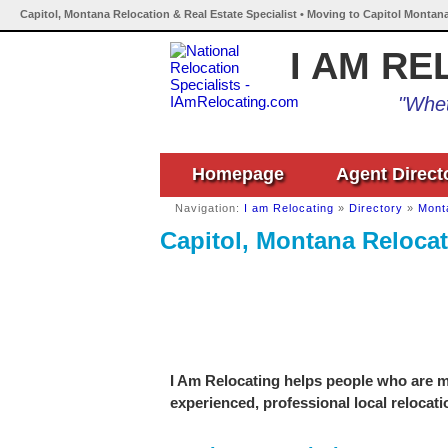
Capitol, Montana Relocation & Real Estate Specialist • Moving to Capitol Montana
I AM RE
"Whet
Homepage
Agent Direct
Navigation:
I am Relocating
»
Directory
»
Mont
Capitol, Montana Relocat
I Am Relocating helps people who are mo
experienced, professional local relocati