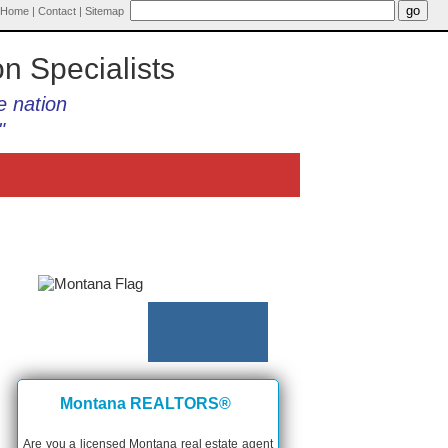
Home
|
Contact
|
Sitemap
on Specialists
e nation
"
Montana REALTORS®
Are you a licensed Montana real estate agent