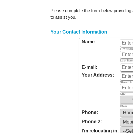
Please complete the form below providing as
to assist you.
Your Contact Information
Name:
First Na
Last Na
E-mail:
Your Address:
Street A
City
State
Phone:
Phone 2:
I'm relocating in: