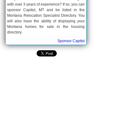
with over 3 years of experience? If so, you can
sponsor Capitol, MT and be listed in the
Montana Relocation Specialist Directory. You
will also have the ability of displaying your
Montana homes for sale in the housing
directory.
Sponsor Capitol