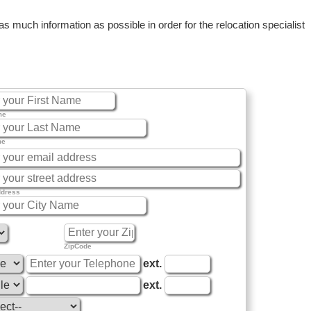
 much information as possible in order for the relocation specialist
me
me
ddress
ZipCode
ext.
ext.