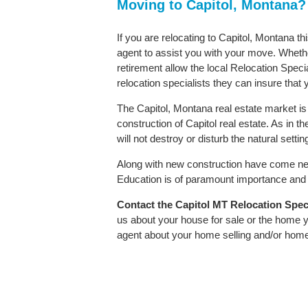
Moving to Capitol, Montana?
If you are relocating to Capitol, Montana th
agent to assist you with your move. Whether
retirement allow the local Relocation Speci
relocation specialists they can insure that
The Capitol, Montana real estate market is 
construction of Capitol real estate. As in th
will not destroy or disturb the natural sett
Along with new construction have come ne
Education is of paramount importance and C
Contact
the Capitol MT Relocation Specia
us about your house for sale or the home y
agent about your home selling and/or hom