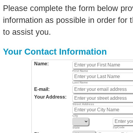
Please complete the form below pro
information as possible in order for t
to assist you.
Your Contact Information
Name:
First Name
Last Name
E-mail:
Your Address:
Street Address
City
ZipCode
State