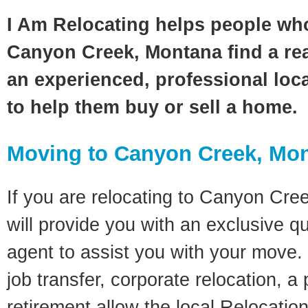
I Am Relocating helps people wh
Canyon Creek, Montana find a rea
an experienced, professional loca
to help them buy or sell a home.
Moving to Canyon Creek, Mo
If you are relocating to Canyon Cre
will provide you with an exclusive q
agent to assist you with your move. 
job transfer, corporate relocation, a
retirement allow the local Relocation