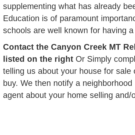
supplementing what has already bee
Education is of paramount importa
schools are well known for having a 
Contact
the Canyon Creek MT Rel
listed on the right
Or Simply compl
telling us about your house for sale
buy. We then notify a neighborhood 
agent about your home selling and/