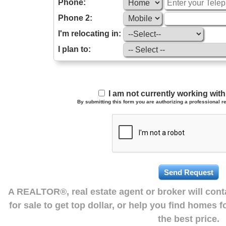
Phone:
Phone 2:
I'm relocating in:
I plan to:
I am not currently working wi
By submitting this form you are authorizing a professional re
A REALTOR®, real estate agent or broker will con
for sale to get top dollar, or help you find homes 
the best price.