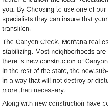
you. By Choosing to use one of our 
specialists they can insure that yo
transition.
The Canyon Creek, Montana real es
stabilizing. Most neighborhoods are 
there is new construction of Canyon
in the rest of the state, the new sub-
in a way that will not destroy or dist
more than necessary.
Along with new construction have 