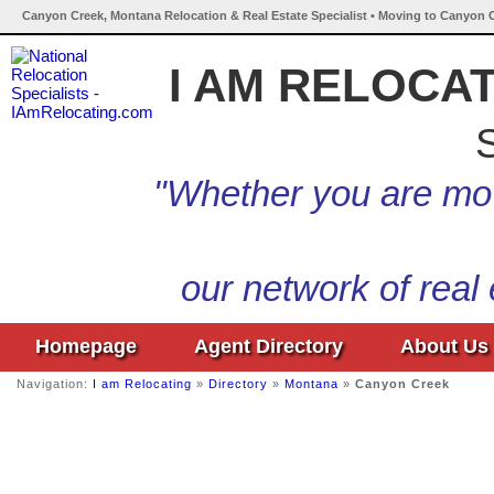
Canyon Creek, Montana Relocation & Real Estate Specialist • Moving to Canyon 
I AM RELOCA
S
"Whether you are mov
our network of real
Homepage
Agent Directory
About Us
Navigation:
I am Relocating
»
Directory
»
Montana
»
Canyon Creek