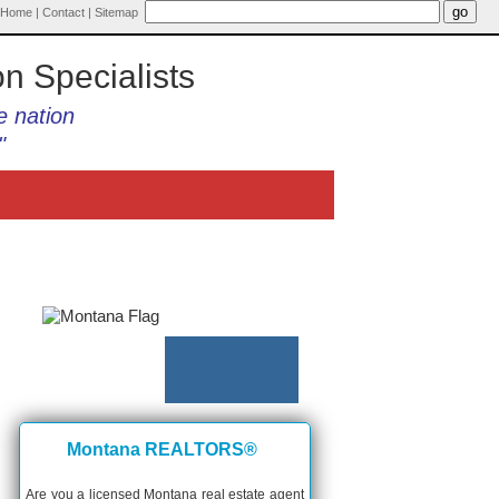
Home
|
Contact
|
Sitemap
on Specialists
e nation
"
Montana REALTORS®
Are you a licensed Montana real estate agent