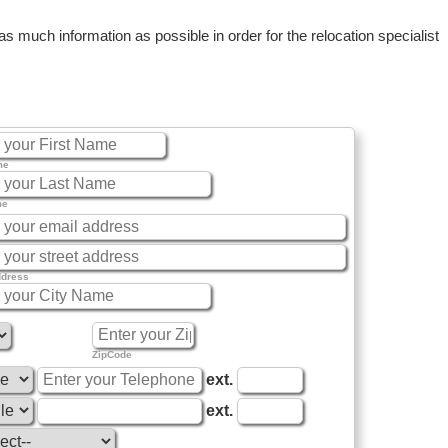
 much information as possible in order for the relocation specialist
me
me
ddress
ZipCode
ext.
ext.