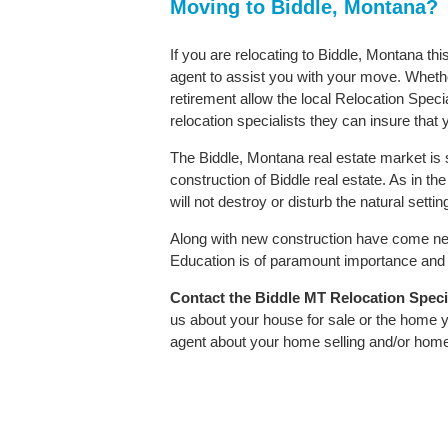
Moving to Biddle, Montana?
If you are relocating to Biddle, Montana thi
agent to assist you with your move. Whether
retirement allow the local Relocation Speci
relocation specialists they can insure that
The Biddle, Montana real estate market is 
construction of Biddle real estate. As in the
will not destroy or disturb the natural sett
Along with new construction have come ne
Education is of paramount importance and B
Contact
the Biddle MT Relocation Special
us about your house for sale or the home y
agent about your home selling and/or hom