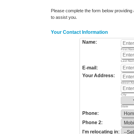
Please complete the form below providing as
to assist you.
Your Contact Information
Name:
First Na
Last Na
E-mail:
Your Address:
Street A
City
State
Phone:
Phone 2:
I'm relocating in: