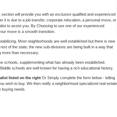
s section will provide you with an exclusive qualified and experienced
 it is due to a job transfer, corporate relocation, a personal move, or
alist to assist you. By Choosing to use one of our experienced
 your move is a smooth transition.
stabilizing. Most neighborhoods are well established but there is new
 rest of the state, the new sub-divisions are being built in a way that
ing more than necessary.
w schools, supplementing what has already been established.
iddle schools are well known for having a rich educational history.
ist listed on the right
Or Simply complete the form below - telling
ou wish to buy. We then notify a neighborhood specialized real estate
e buying needs.