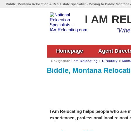
Biddle, Montana Relocation & Real Estate Specialist • Moving to Biddle Montana 
I AM RE
"Whet
Homepage
Agent Direct
Navigation:
I am Relocating
»
Directory
»
Mont
Biddle, Montana Relocati
I Am Relocating helps people who are mo
experienced, professional local relocati