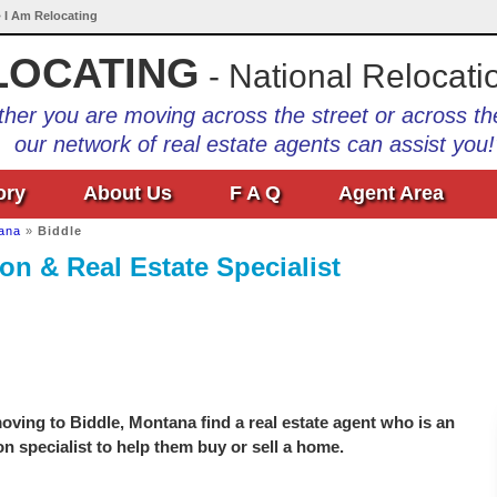
• I Am Relocating
LOCATING
- National Relocati
her you are moving across the street or across th
our network of real estate agents can assist you!
ory
About Us
F A Q
Agent Area
ana
»
Biddle
on & Real Estate Specialist
ving to Biddle, Montana find a real estate agent who is an
on specialist to help them buy or sell a home.