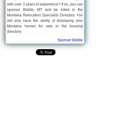
with over 3 years of experience? If so, you can
sponsor Biddle, MT and be listed in the
Montana Relocation Specialist Directory. You
will also have the ability of displaying your
Montana homes for sale in the housing
directory.
Sponsor Biddle