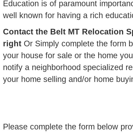
Education is of paramount importan
well known for having a rich educatio
Contact
the Belt MT Relocation Sp
right
Or Simply complete the form be
your house for sale or the home you
notify a neighborhood specialized re
your home selling and/or home buyi
Please complete the form below pro