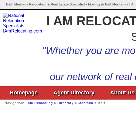
Belt, Montana Relocation & Real Estate Specialist • Moving to Belt Montana • I A
I AM RELOCA
S
"Whether you are mov
our network of real
Homepage
Agent Directory
About Us
Navigation:
I am Relocating
»
Directory
»
Montana
»
Belt