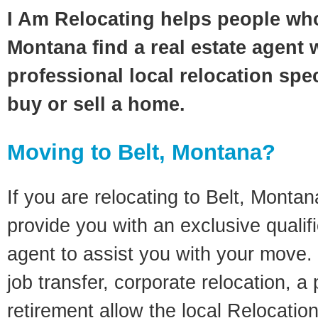
I Am Relocating helps people who
Montana find a real estate agent 
professional local relocation spec
buy or sell a home.
Moving to Belt, Montana?
If you are relocating to Belt, Montana
provide you with an exclusive quali
agent to assist you with your move. 
job transfer, corporate relocation, a
retirement allow the local Relocation