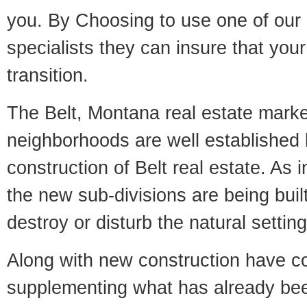
you. By Choosing to use one of our 
specialists they can insure that yo
transition.
The Belt, Montana real estate market
neighborhoods are well established 
construction of Belt real estate. As i
the new sub-divisions are being built
destroy or disturb the natural setti
Along with new construction have 
supplementing what has already bee