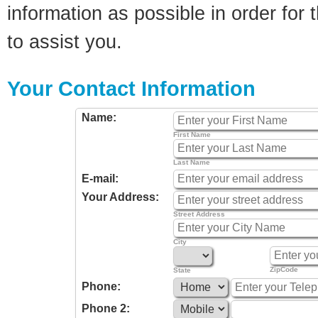
information as possible in order for t
to assist you.
Your Contact Information
Name:
First Name
Last Name
E-mail:
Your Address:
Street Address
City
ZipCode
State
Phone:
Phone 2: