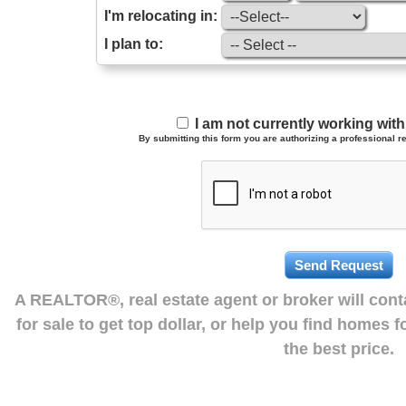
I'm relocating in:
I plan to:
I am not currently working wi
By submitting this form you are authorizing a professional re
A REALTOR®, real estate agent or broker will con
for sale to get top dollar, or help you find homes 
the best price.