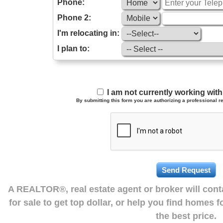
Phone:
Phone 2:
I'm relocating in:
I plan to:
I am not currently working wi
By submitting this form you are authorizing a professional re
A REALTOR®, real estate agent or broker will con
for sale to get top dollar, or help you find homes 
the best price.