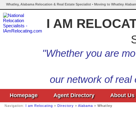
Whatley, Alabama Relocation & Real Estate Specialist • Moving to Whatley Alaba
I AM RELOCA
S
"Whether you are mov
our network of real
Homepage
Agent Directory
About Us
Navigation:
I am Relocating
»
Directory
»
Alabama
»
Whatley