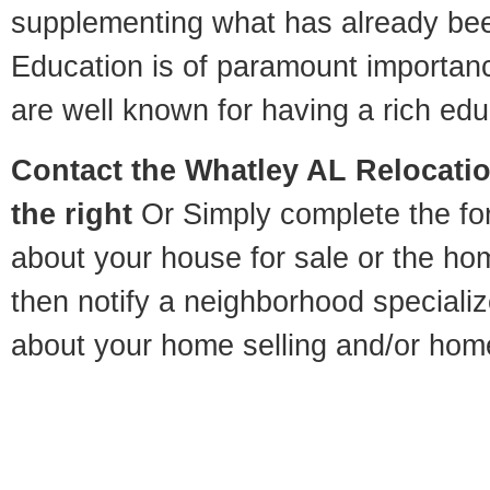
supplementing what has already bee
Education is of paramount importan
are well known for having a rich educ
Contact
the Whatley AL Relocatio
the right
Or Simply complete the for
about your house for sale or the h
then notify a neighborhood specializ
about your home selling and/or hom