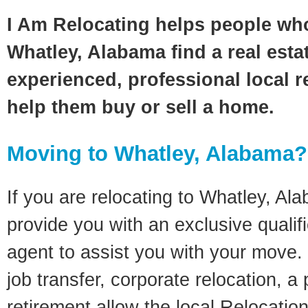
I Am Relocating helps people wh
Whatley, Alabama find a real esta
experienced, professional local re
help them buy or sell a home.
Moving to Whatley, Alabama?
If you are relocating to Whatley, Ala
provide you with an exclusive quali
agent to assist you with your move. 
job transfer, corporate relocation, a
retirement allow the local Relocation