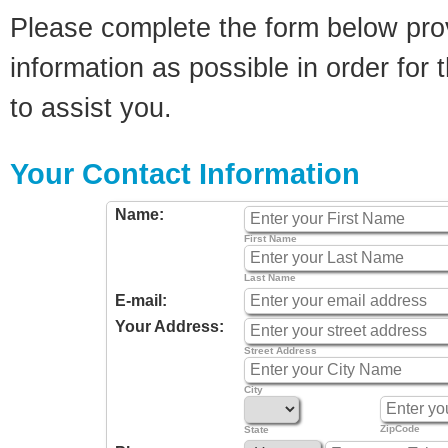
Please complete the form below pro
information as possible in order for t
to assist you.
Your Contact Information
Name:
First Name
Last Name
E-mail:
Your Address:
Street Address
City
ZipCode
State