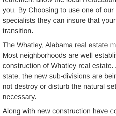
you. By Choosing to use one of our 
specialists they can insure that yo
transition.
The Whatley, Alabama real estate mar
Most neighborhoods are well establi
construction of Whatley real estate. 
state, the new sub-divisions are being
not destroy or disturb the natural se
necessary.
Along with new construction have 