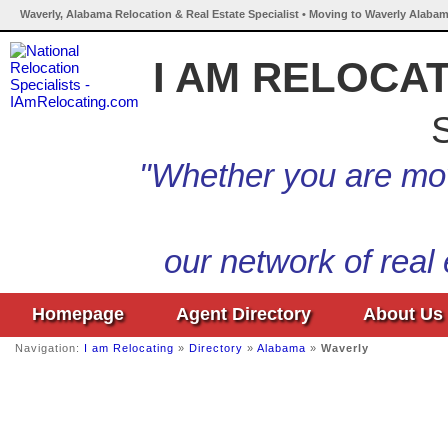
Waverly, Alabama Relocation & Real Estate Specialist • Moving to Waverly Alabam
I AM RELOCA
S
"Whether you are mov
our network of real
Homepage
Agent Directory
About Us
Navigation:
I am Relocating
»
Directory
»
Alabama
»
Waverly