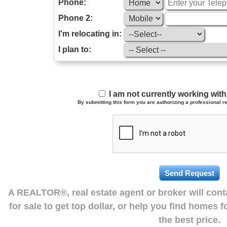
Phone:
Phone 2:
I'm relocating in:
I plan to:
I am not currently working wi
By submitting this form you are authorizing a professional re
A REALTOR®, real estate agent or broker will con
for sale to get top dollar, or help you find homes 
the best price.