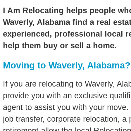
I Am Relocating helps people wh
Waverly, Alabama find a real esta
experienced, professional local re
help them buy or sell a home.
Moving to Waverly, Alabama?
If you are relocating to Waverly, Ala
provide you with an exclusive quali
agent to assist you with your move. 
job transfer, corporate relocation, a
retirement allow the local Relocation