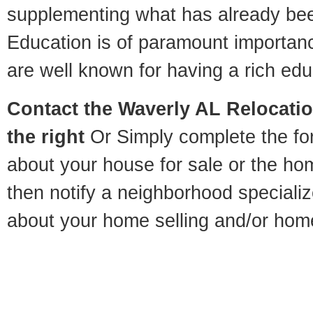
supplementing what has already bee
Education is of paramount importan
are well known for having a rich educ
Contact
the Waverly AL Relocation
the right
Or Simply complete the for
about your house for sale or the h
then notify a neighborhood specializ
about your home selling and/or hom