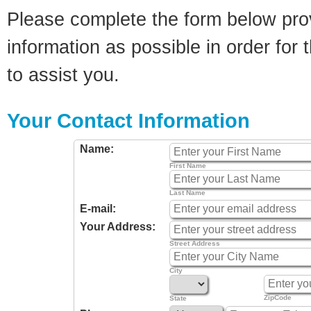
Please complete the form below pro
information as possible in order for t
to assist you.
Your Contact Information
Name:
First Name
Last Name
E-mail:
Your Address:
Street Address
City
ZipCode
State