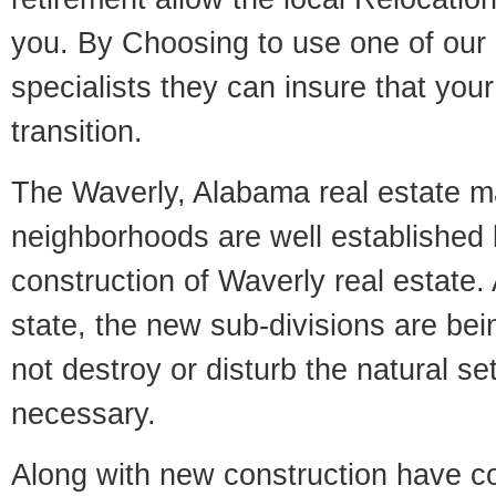
you. By Choosing to use one of our 
specialists they can insure that yo
transition.
The Waverly, Alabama real estate mar
neighborhoods are well established 
construction of Waverly real estate. 
state, the new sub-divisions are being
not destroy or disturb the natural se
necessary.
Along with new construction have 