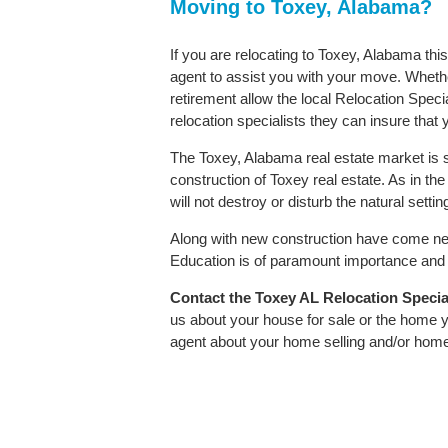
Moving to Toxey, Alabama?
If you are relocating to Toxey, Alabama thi
agent to assist you with your move. Whether
retirement allow the local Relocation Speci
relocation specialists they can insure that
The Toxey, Alabama real estate market is s
construction of Toxey real estate. As in the 
will not destroy or disturb the natural sett
Along with new construction have come ne
Education is of paramount importance and T
Contact
the Toxey AL Relocation Speciali
us about your house for sale or the home y
agent about your home selling and/or hom