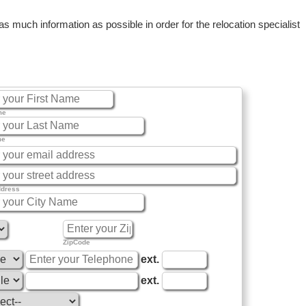
 much information as possible in order for the relocation specialist
me
me
ddress
ZipCode
ext.
ext.