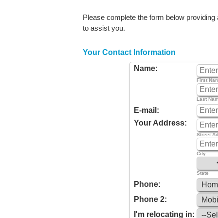
Please complete the form below providing as
to assist you.
Your Contact Information
Name:
First Na
Last Na
E-mail:
Your Address:
Street A
City
State
Phone:
Phone 2:
I'm relocating in: