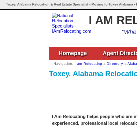
Toxey, Alabama Relocation & Real Estate Specialist • Moving to Toxey Alabama • 
I AM RE
"Whet
Homepage
Agent Direct
Navigation:
I am Relocating
»
Directory
»
Alab
Toxey, Alabama Relocatio
I Am Relocating helps people who are mo
experienced, professional local relocati