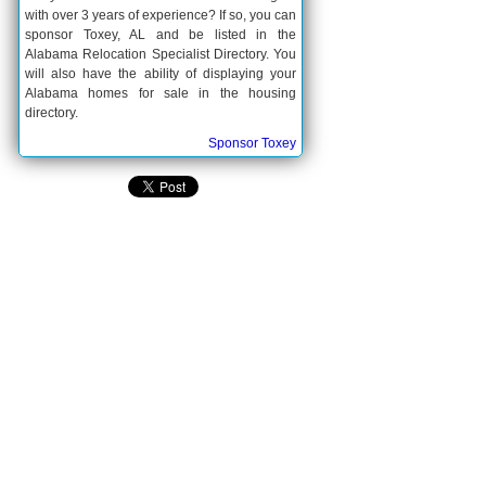
with over 3 years of experience? If so, you can
sponsor Toxey, AL and be listed in the
Alabama Relocation Specialist Directory. You
will also have the ability of displaying your
Alabama homes for sale in the housing
directory.
Sponsor Toxey