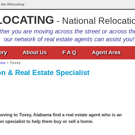
I Am Relocating
LOCATING
- National Relocati
her you are moving across the street or across th
our network of real estate agents can assist you!
ory
About Us
F A Q
Agent Area
ama
»
Toxey
n & Real Estate Specialist
ving to Toxey, Alabama find a real estate agent who is an
on specialist to help them buy or sell a home.