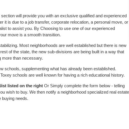
s section will provide you with an exclusive qualified and experienced
 it is due to a job transfer, corporate relocation, a personal move, or
alist to assist you. By Choosing to use one of our experienced
 your move is a smooth transition.
tabilizing. Most neighborhoods are well established but there is new
rest of the state, the new sub-divisions are being built in a way that
ing more than necessary.
w schools, supplementing what has already been established.
oxey schools are well known for having a rich educational history.
st listed on the right
Or Simply complete the form below - telling
ou wish to buy. We then notify a neighborhood specialized real estate
e buying needs.