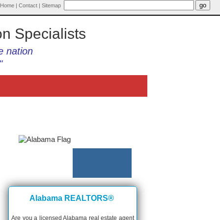
Home
|
Contact
|
Sitemap
on Specialists
e nation
"
Alabama REALTORS®
Are you a licensed Alabama real estate agent