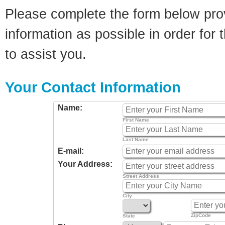
Please complete the form below pro
information as possible in order for t
to assist you.
Your Contact Information
Name:
First Name
Last Name
E-mail:
Your Address:
Street Address
City
ZipCode
State