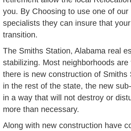
you. By Choosing to use one of our 
specialists they can insure that yo
transition.
The Smiths Station, Alabama real es
stabilizing. Most neighborhoods are 
there is new construction of Smiths 
in the rest of the state, the new sub-
in a way that will not destroy or dist
more than necessary.
Along with new construction have 