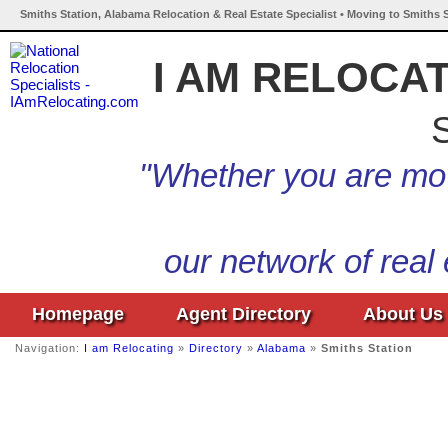
Smiths Station, Alabama Relocation & Real Estate Specialist • Moving to Smiths 
I AM RELOCA
S
"Whether you are mov
our network of real
Homepage
Agent Directory
About Us
Navigation:
I am Relocating
»
Directory
»
Alabama
»
Smiths Station