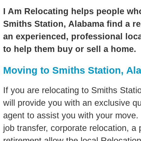
I Am Relocating helps people wh
Smiths Station, Alabama find a re
an experienced, professional loca
to help them buy or sell a home.
Moving to Smiths Station, A
If you are relocating to Smiths Stati
will provide you with an exclusive q
agent to assist you with your move. 
job transfer, corporate relocation, a
retirement allow the local Relocation