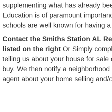
supplementing what has already bee
Education is of paramount importan
schools are well known for having a 
Contact
the Smiths Station AL Re
listed on the right
Or Simply compl
telling us about your house for sale
buy. We then notify a neighborhood 
agent about your home selling and/