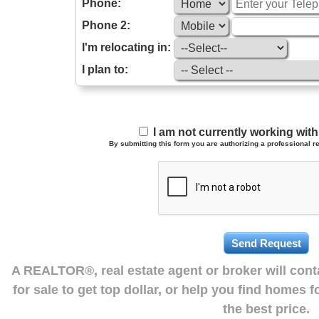
Phone:
Phone 2:
I'm relocating in:
I plan to:
I am not currently working wi
By submitting this form you are authorizing a professional re
A REALTOR®, real estate agent or broker will con
for sale to get top dollar, or help you find homes 
the best price.