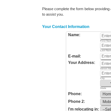
Please complete the form below providing as
to assist you.
Your Contact Information
Name:
First Na
Last Na
E-mail:
Your Address:
Street A
City
State
Phone:
Phone 2:
I'm relocating in: