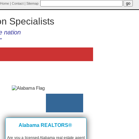
Home
|
Contact
|
Sitemap
on Specialists
e nation
"
Alabama REALTORS®
Are you a licensed Alabama real estate agent