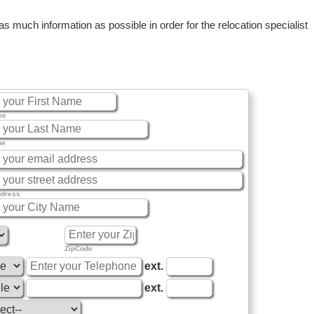
 much information as possible in order for the relocation specialist
me
me
ddress
ZipCode
ext.
ext.