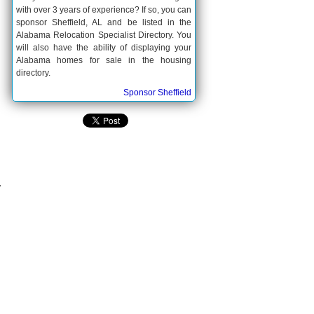
with over 3 years of experience? If so, you can
sponsor Sheffield, AL and be listed in the
Alabama Relocation Specialist Directory. You
will also have the ability of displaying your
Alabama homes for sale in the housing
directory.
Sponsor Sheffield
.