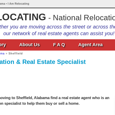
bama • I Am Relocating
LOCATING
- National Relocati
her you are moving across the street or across th
our network of real estate agents can assist you!
ory
About Us
F A Q
Agent Area
ama
»
Sheffield
tion & Real Estate Specialist
ving to Sheffield, Alabama find a real estate agent who is an
on specialist to help them buy or sell a home.