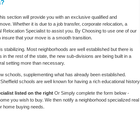
a?
this section will provide you with an exclusive qualified and
ove. Whether it is due to a job transfer, corporate relocation, a
l Relocation Specialist to assist you. By Choosing to use one of our
 insure that your move is a smooth transition.
s stabilizing. Most neighborhoods are well established but there is
 in the rest of the state, the new sub-divisions are being built in a
ural setting more than necessary.
w schools, supplementing what has already been established.
heffield schools are well known for having a rich educational history
ialist listed on the right
Or Simply complete the form below -
 home you wish to buy. We then notify a neighborhood specialized real
or home buying needs.