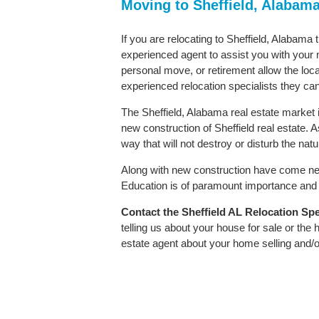
Moving to Sheffield, Alabam
If you are relocating to Sheffield, Alabama 
experienced agent to assist you with your m
personal move, or retirement allow the loca
experienced relocation specialists they can
The Sheffield, Alabama real estate market i
new construction of Sheffield real estate. As
way that will not destroy or disturb the nat
Along with new construction have come ne
Education is of paramount importance and S
Contact
the Sheffield AL Relocation Spec
telling us about your house for sale or the
estate agent about your home selling and/