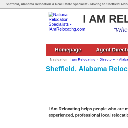
Sheffield, Alabama Relocation & Real Estate Specialist • Moving to Sheffield Ala
I AM RE
"Whet
Homepage
Agent Direct
Navigation:
I am Relocating
»
Directory
»
Alab
Sheffield, Alabama Reloca
I Am Relocating helps people who are mo
experienced, professional local relocati