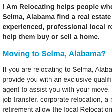
I Am Relocating helps people wh
Selma, Alabama find a real estate
experienced, professional local re
help them buy or sell a home.
Moving to Selma, Alabama?
If you are relocating to Selma, Alaba
provide you with an exclusive quali
agent to assist you with your move. 
job transfer, corporate relocation, a
retirement allow the local Relocation