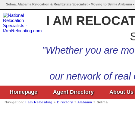
Selma, Alabama Relocation & Real Estate Specialist • Moving to Selma Alabama •
I AM RELOCA
S
"Whether you are mov
our network of real
Homepage
Agent Directory
About Us
Navigation:
I am Relocating
»
Directory
»
Alabama
»
Selma