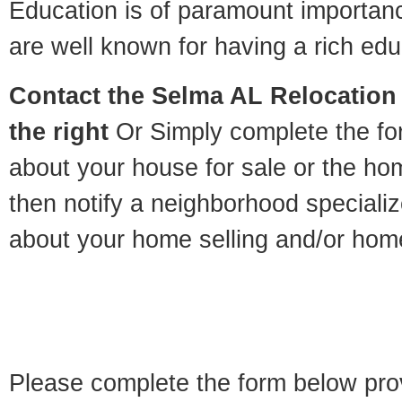
Education is of paramount importa
are well known for having a rich educ
Contact
the Selma AL Relocation 
the right
Or Simply complete the for
about your house for sale or the h
then notify a neighborhood specializ
about your home selling and/or hom
Please complete the form below pro