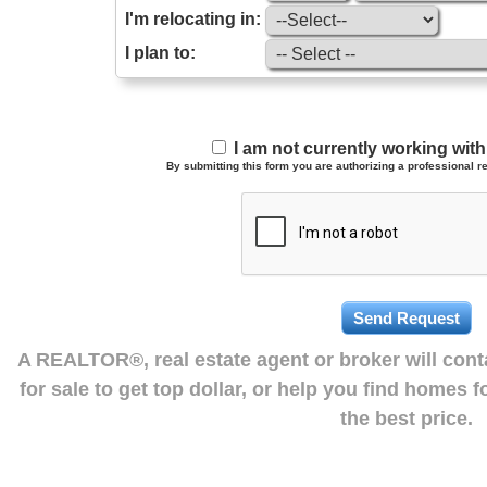
I'm relocating in:
I plan to:
I am not currently working wi
By submitting this form you are authorizing a professional re
A REALTOR®, real estate agent or broker will con
for sale to get top dollar, or help you find homes 
the best price.