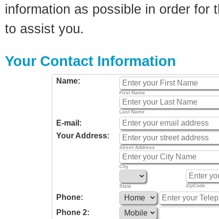
information as possible in order for t
to assist you.
Your Contact Information
Name:
First Name
Last Name
E-mail:
Your Address:
Street Address
City
ZipCode
State
Phone:
Phone 2: