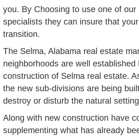
you. By Choosing to use one of our 
specialists they can insure that yo
transition.
The Selma, Alabama real estate mark
neighborhoods are well established 
construction of Selma real estate. As
the new sub-divisions are being built
destroy or disturb the natural setti
Along with new construction have 
supplementing what has already bee