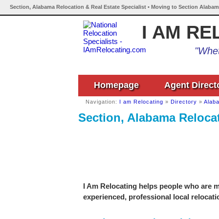
Section, Alabama Relocation & Real Estate Specialist • Moving to Section Alabam
I AM RE
"Whet
Homepage
Agent Direct
Navigation:
I am Relocating
»
Directory
»
Alab
Section, Alabama Relocat
I Am Relocating helps people who are mo
experienced, professional local relocati