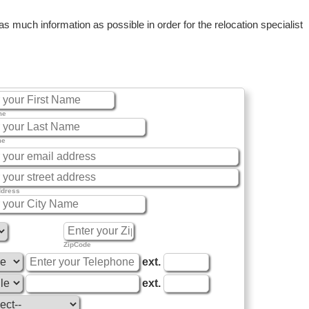
 much information as possible in order for the relocation specialist
me
me
ddress
ZipCode
ext.
ext.