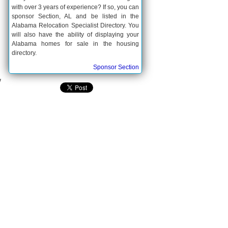
with over 3 years of experience? If so, you can
sponsor Section, AL and be listed in the
Alabama Relocation Specialist Directory. You
will also have the ability of displaying your
Alabama homes for sale in the housing
directory.
Sponsor Section
w