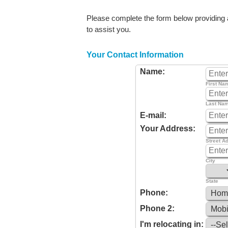
Please complete the form below providing as
to assist you.
Your Contact Information
Name:
First Na
Last Na
E-mail:
Your Address:
Street A
City
State
Phone:
Phone 2:
I'm relocating in: