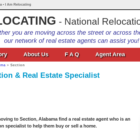
a • I Am Relocating
LOCATING
- National Relocati
her you are moving across the street or across th
our network of real estate agents can assist you!
ory
About Us
F A Q
Agent Area
ama
»
Section
ion & Real Estate Specialist
ving to Section, Alabama find a real estate agent who is an
on specialist to help them buy or sell a home.