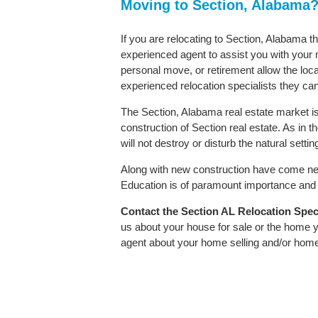
Moving to Section, Alabama
If you are relocating to Section, Alabama th
experienced agent to assist you with your m
personal move, or retirement allow the loca
experienced relocation specialists they can
The Section, Alabama real estate market is
construction of Section real estate. As in th
will not destroy or disturb the natural sett
Along with new construction have come ne
Education is of paramount importance and S
Contact
the Section AL Relocation Specia
us about your house for sale or the home y
agent about your home selling and/or hom