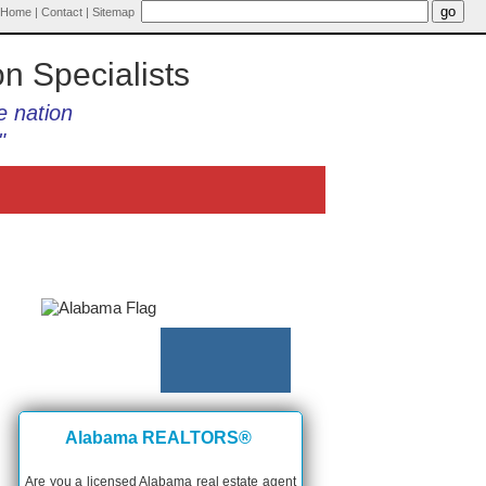
Home
|
Contact
|
Sitemap
on Specialists
e nation
"
Alabama REALTORS®
Are you a licensed Alabama real estate agent