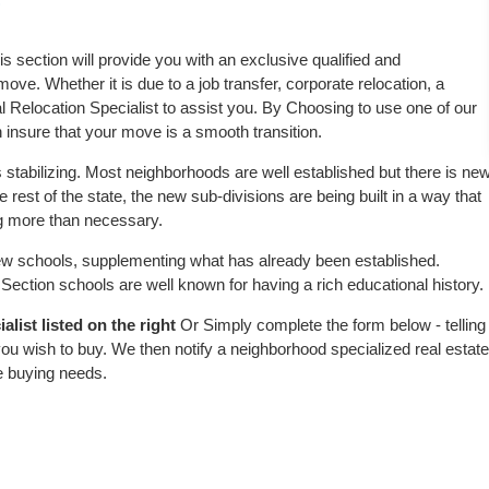
?
is section will provide you with an exclusive qualified and
ove. Whether it is due to a job transfer, corporate relocation, a
l Relocation Specialist to assist you. By Choosing to use one of our
 insure that your move is a smooth transition.
 stabilizing. Most neighborhoods are well established but there is ne
e rest of the state, the new sub-divisions are being built in a way that
ing more than necessary.
w schools, supplementing what has already been established.
ection schools are well known for having a rich educational history.
list listed on the right
Or Simply complete the form below - telling
ou wish to buy. We then notify a neighborhood specialized real estate
e buying needs.