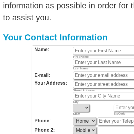
information as possible in order for t
to assist you.
Your Contact Information
Name:
First Name
Last Name
E-mail:
Your Address:
Street Address
City
ZipCode
State
Phone:
Phone 2: