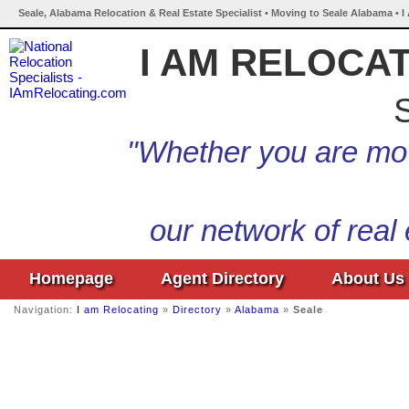
Seale, Alabama Relocation & Real Estate Specialist • Moving to Seale Alabama • 
I AM RELOCA
S
"Whether you are mov
our network of real
Homepage
Agent Directory
About Us
Navigation:
I am Relocating
»
Directory
»
Alabama
»
Seale