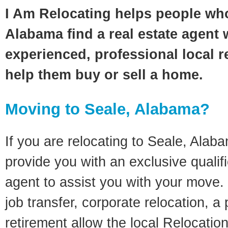
I Am Relocating helps people who
Alabama find a real estate agent 
experienced, professional local re
help them buy or sell a home.
Moving to Seale, Alabama?
If you are relocating to Seale, Alaba
provide you with an exclusive quali
agent to assist you with your move. 
job transfer, corporate relocation, a
retirement allow the local Relocation