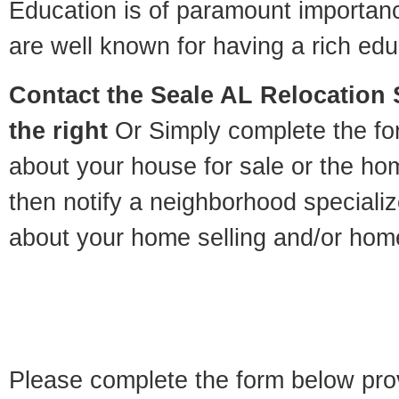
Education is of paramount importan
are well known for having a rich educ
Contact
the Seale AL Relocation S
the right
Or Simply complete the for
about your house for sale or the h
then notify a neighborhood specializ
about your home selling and/or hom
Please complete the form below pro