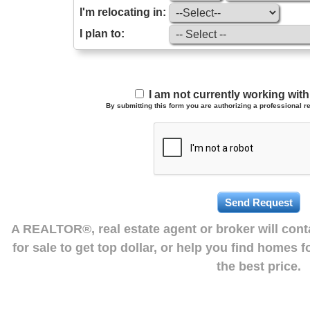
I'm relocating in:
I plan to:
I am not currently working wi
By submitting this form you are authorizing a professional re
A REALTOR®, real estate agent or broker will con
for sale to get top dollar, or help you find homes 
the best price.