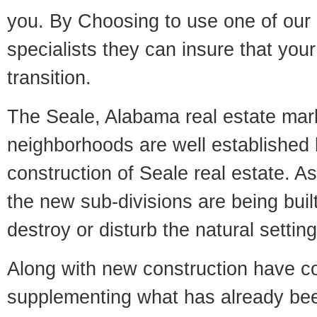
you. By Choosing to use one of our 
specialists they can insure that yo
transition.
The Seale, Alabama real estate marke
neighborhoods are well established 
construction of Seale real estate. As 
the new sub-divisions are being built
destroy or disturb the natural setti
Along with new construction have 
supplementing what has already bee