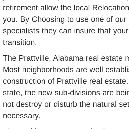
retirement allow the local Relocation
you. By Choosing to use one of our 
specialists they can insure that yo
transition.
The Prattville, Alabama real estate m
Most neighborhoods are well establi
construction of Prattville real estate.
state, the new sub-divisions are being
not destroy or disturb the natural se
necessary.