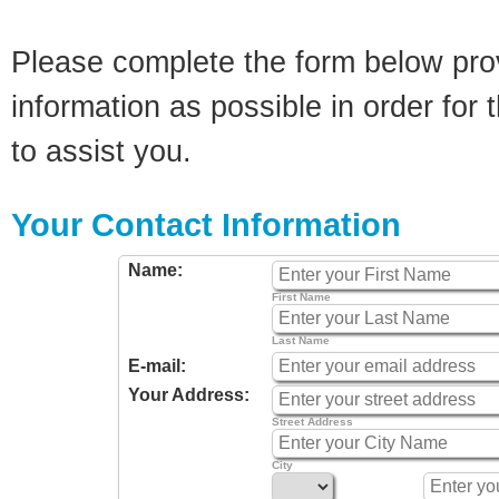
Please complete the form below pro
information as possible in order for t
to assist you.
Your Contact Information
Name:
First Name
Last Name
E-mail:
Your Address:
Street Address
City