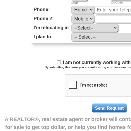
ZipCode
State
Phone:
Phone 2:
I'm relocating in:
I plan to:
I am not currently working wi
By submitting this form you are authorizing a professional re
A REALTOR®, real estate agent or broker will con
for sale to get top dollar, or help you find homes 