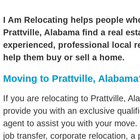
I Am Relocating helps people wh
Prattville, Alabama find a real es
experienced, professional local re
help them buy or sell a home.
Moving to Prattville, Alabama
If you are relocating to Prattville, A
provide you with an exclusive quali
agent to assist you with your move. 
job transfer, corporate relocation, a