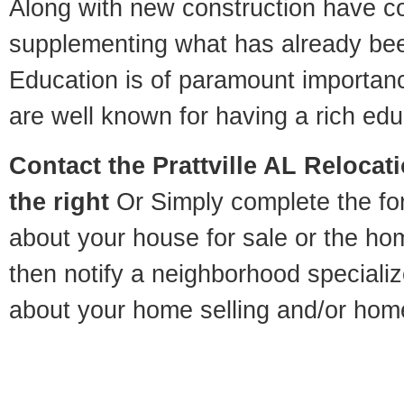
Along with new construction have 
supplementing what has already bee
Education is of paramount importanc
are well known for having a rich educ
Contact
the Prattville AL Relocati
the right
Or Simply complete the for
about your house for sale or the h
then notify a neighborhood specializ
about your home selling and/or hom