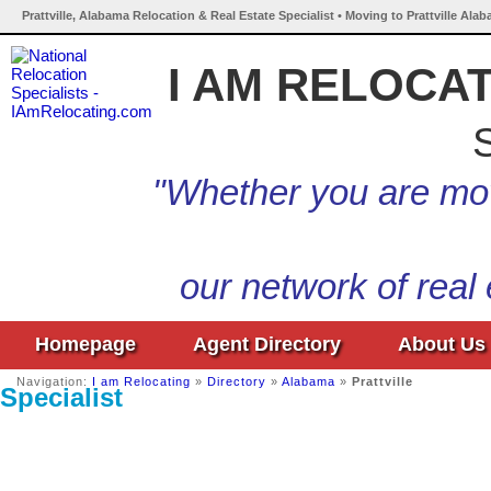
Prattville, Alabama Relocation & Real Estate Specialist • Moving to Prattville Ala
I AM RELOCA
S
"Whether you are mov
our network of real
Homepage
Agent Directory
About Us
Navigation:
I am Relocating
»
Directory
»
Alabama
»
Prattville
Specialist