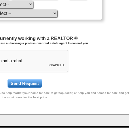
currently working with a REALTOR ®
are authorizing a professional real estate agent to contact you.
 to help market your home for sale to get top dollar, or help you find homes for sale and get
the most home for the best price.