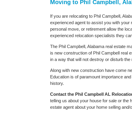
Moving to Phil Campbell, A
If you are relocating to Phil Campbell, Alab
experienced agent to assist you with your m
personal move, or retirement allow the loca
experienced relocation specialists they can
The Phil Campbell, Alabama real estate mar
is new construction of Phil Campbell real es
in a way that will not destroy or disturb th
Along with new construction have come ne
Education is of paramount importance and 
history.
Contact
the Phil Campbell AL Relocation 
telling us about your house for sale or the
estate agent about your home selling and/