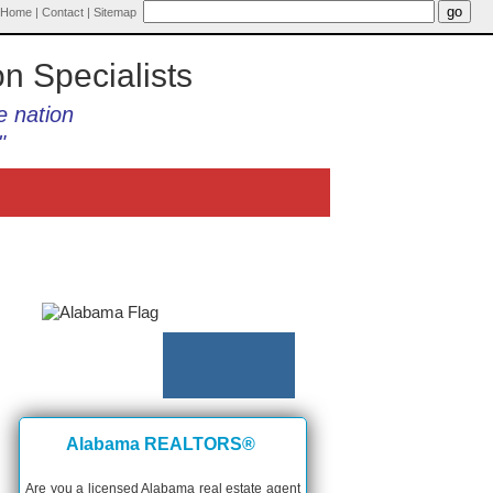
Home
|
Contact
|
Sitemap
on Specialists
e nation
"
Alabama REALTORS®
Are you a licensed Alabama real estate agent