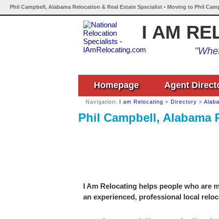
Phil Campbell, Alabama Relocation & Real Estate Specialist • Moving to Phil Cam
I AM RE
"Whet
Homepage
Agent Direct
Navigation:
I am Relocating
»
Directory
»
Alab
Phil Campbell, Alabama R
I Am Relocating helps people who are mo
an experienced, professional local reloc