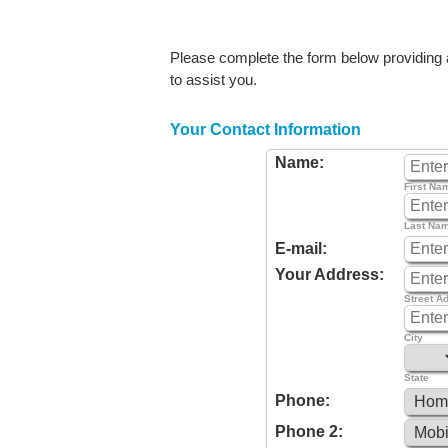
Please complete the form below providing as
to assist you.
Your Contact Information
Name:
First Na
Last Na
E-mail:
Your Address:
Street A
City
State
Phone:
Phone 2: