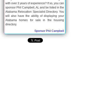
with over 3 years of experience? If so, you can
sponsor Phil Campbell, AL and be listed in the
Alabama Relocation Specialist Directory. You
will also have the ability of displaying your
Alabama homes for sale in the housing
directory.
Sponsor Phil Campbell