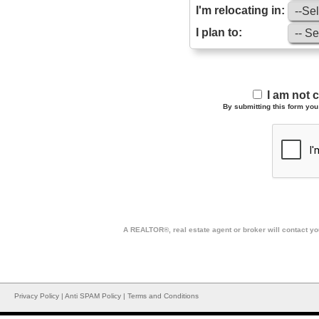
I'm relocating in:
I plan to:
I am not 
By submitting this form you 
A REALTOR®, real estate agent or broker will contact you
Privacy Policy
|
Anti SPAM Policy
|
Terms and Conditions