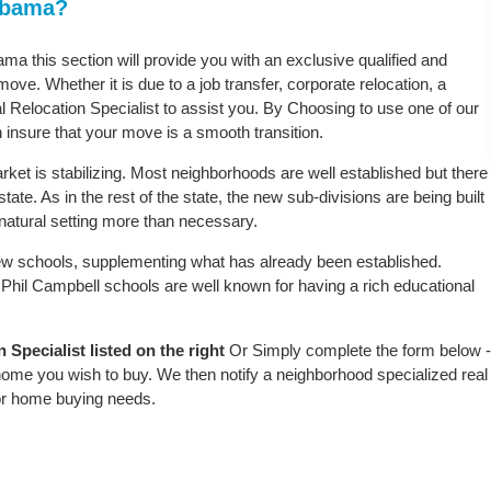
labama?
ama this section will provide you with an exclusive qualified and
ove. Whether it is due to a job transfer, corporate relocation, a
l Relocation Specialist to assist you. By Choosing to use one of our
 insure that your move is a smooth transition.
ket is stabilizing. Most neighborhoods are well established but there
tate. As in the rest of the state, the new sub-divisions are being built
e natural setting more than necessary.
w schools, supplementing what has already been established.
Phil Campbell schools are well known for having a rich educational
Specialist listed on the right
Or Simply complete the form below -
 home you wish to buy. We then notify a neighborhood specialized real
or home buying needs.