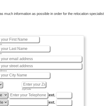
 much information as possible in order for the relocation specialist
me
me
ddress
ZipCode
ext.
ext.