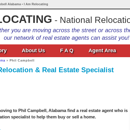
pbell Alabama • I Am Relocating
LOCATING
- National Relocati
her you are moving across the street or across th
our network of real estate agents can assist you!
ory
About Us
F A Q
Agent Area
ama
»
Phil Campbell
elocation & Real Estate Specialist
ving to Phil Campbell, Alabama find a real estate agent who is
ation specialist to help them buy or sell a home.