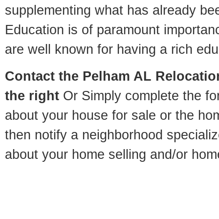
supplementing what has already bee
Education is of paramount importa
are well known for having a rich educ
Contact
the Pelham AL Relocation
the right
Or Simply complete the for
about your house for sale or the h
then notify a neighborhood specializ
about your home selling and/or hom