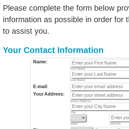
Please complete the form below pro
information as possible in order for t
to assist you.
Your Contact Information
Name:
First Name
Last Name
E-mail:
Your Address:
Street Address
City
ZipCode
State