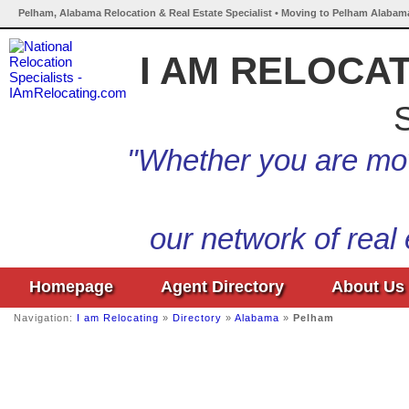
Pelham, Alabama Relocation & Real Estate Specialist • Moving to Pelham Alabama
I AM RELOCA
S
"Whether you are mov
our network of real
Homepage
Agent Directory
About Us
Navigation:
I am Relocating
»
Directory
»
Alabama
»
Pelham