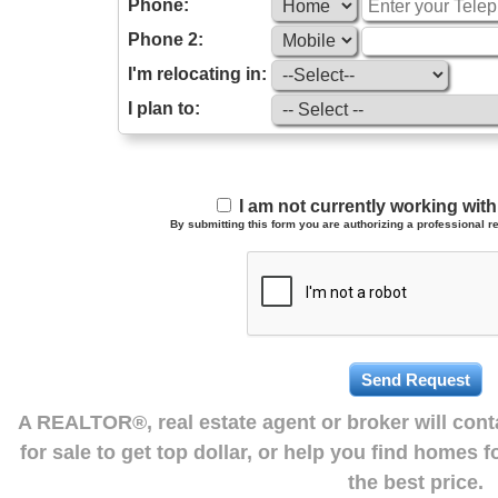
Phone:
Phone 2:
I'm relocating in:
I plan to:
I am not currently working wi
By submitting this form you are authorizing a professional re
A REALTOR®, real estate agent or broker will con
for sale to get top dollar, or help you find homes 
the best price.