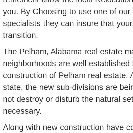
you. By Choosing to use one of our 
specialists they can insure that yo
transition.
The Pelham, Alabama real estate mar
neighborhoods are well established 
construction of Pelham real estate. A
state, the new sub-divisions are being
not destroy or disturb the natural se
necessary.
Along with new construction have 