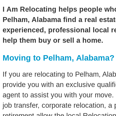
I Am Relocating helps people wh
Pelham, Alabama find a real esta
experienced, professional local re
help them buy or sell a home.
Moving to Pelham, Alabama?
If you are relocating to Pelham, Alab
provide you with an exclusive quali
agent to assist you with your move. 
job transfer, corporate relocation, a
retirement allow the local Relocation