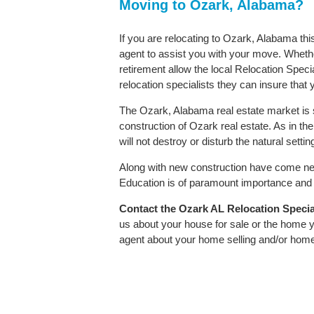
Moving to Ozark, Alabama?
If you are relocating to Ozark, Alabama thi
agent to assist you with your move. Whether
retirement allow the local Relocation Speci
relocation specialists they can insure that
The Ozark, Alabama real estate market is s
construction of Ozark real estate. As in the
will not destroy or disturb the natural sett
Along with new construction have come ne
Education is of paramount importance and O
Contact
the Ozark AL Relocation Speciali
us about your house for sale or the home y
agent about your home selling and/or hom