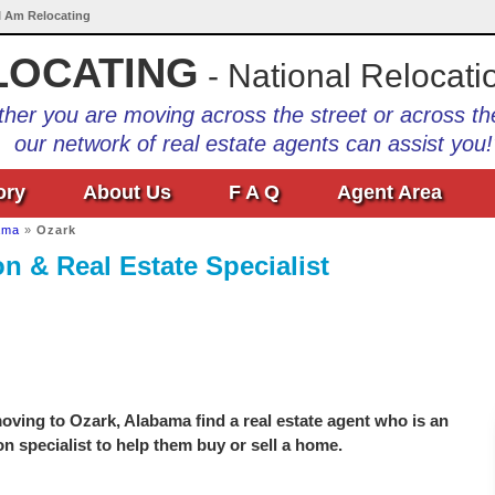
 I Am Relocating
LOCATING
- National Relocati
her you are moving across the street or across th
our network of real estate agents can assist you!
ory
About Us
F A Q
Agent Area
ama
»
Ozark
n & Real Estate Specialist
ving to Ozark, Alabama find a real estate agent who is an
on specialist to help them buy or sell a home.