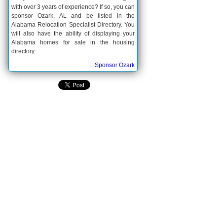
with over 3 years of experience? If so, you can
sponsor Ozark, AL and be listed in the
Alabama Relocation Specialist Directory. You
will also have the ability of displaying your
Alabama homes for sale in the housing
directory.
Sponsor Ozark