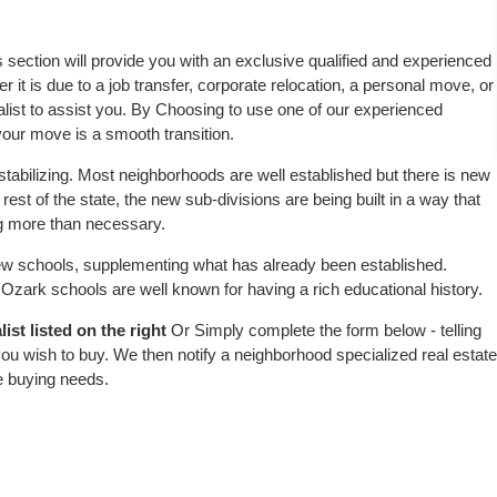
s section will provide you with an exclusive qualified and experienced
 it is due to a job transfer, corporate relocation, a personal move, or
alist to assist you. By Choosing to use one of our experienced
 your move is a smooth transition.
tabilizing. Most neighborhoods are well established but there is new
 rest of the state, the new sub-divisions are being built in a way that
ing more than necessary.
w schools, supplementing what has already been established.
zark schools are well known for having a rich educational history.
st listed on the right
Or Simply complete the form below - telling
ou wish to buy. We then notify a neighborhood specialized real estate
e buying needs.