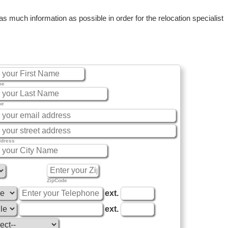
 much information as possible in order for the relocation specialist
me
me
ddress
ZipCode
ext.
ext.