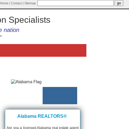
Home
|
Contact
|
Sitemap
on Specialists
e nation
"
Alabama REALTORS®
Are you a licensed Alabama real estate agent