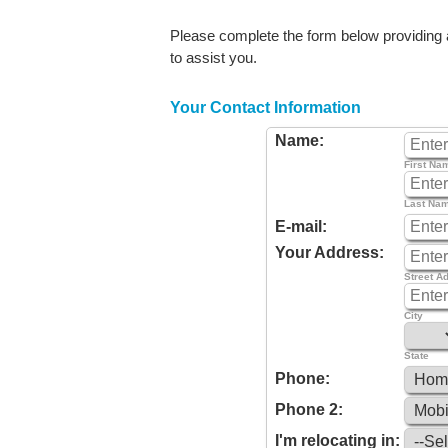
Please complete the form below providing as
to assist you.
Your Contact Information
Name:
First Na
Last Na
E-mail:
Your Address:
Street A
City
State
Phone:
Phone 2:
I'm relocating in: