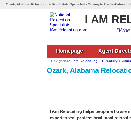
Ozark, Alabama Relocation & Real Estate Specialist • Moving to Ozark Alabama •
I AM RE
"Whet
Homepage
Agent Direct
Navigation:
I am Relocating
»
Directory
»
Alab
Ozark, Alabama Relocatio
I Am Relocating helps people who are mo
experienced, professional local relocati