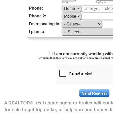
ZipCode
State
Phone:
Phone 2:
I'm relocating in:
I plan to:
I am not currently working wi
By submitting this form you are authorizing a professional re
A REALTOR®, real estate agent or broker will con
for sale to get top dollar, or help you find homes 