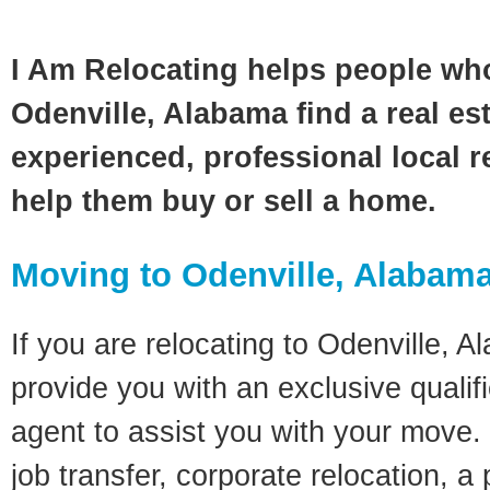
I Am Relocating helps people wh
Odenville, Alabama find a real es
experienced, professional local re
help them buy or sell a home.
Moving to Odenville, Alabam
If you are relocating to Odenville, A
provide you with an exclusive quali
agent to assist you with your move. 
job transfer, corporate relocation, a