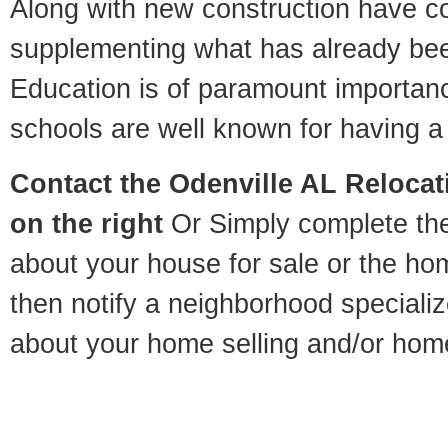
Along with new construction have 
supplementing what has already bee
Education is of paramount importan
schools are well known for having a 
Contact
the Odenville AL Relocati
on the right
Or Simply complete the 
about your house for sale or the h
then notify a neighborhood specializ
about your home selling and/or hom