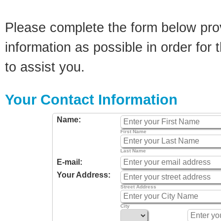
Please complete the form below pro
information as possible in order for t
to assist you.
Your Contact Information
Name:
First Name
Last Name
E-mail:
Your Address:
Street Address
City