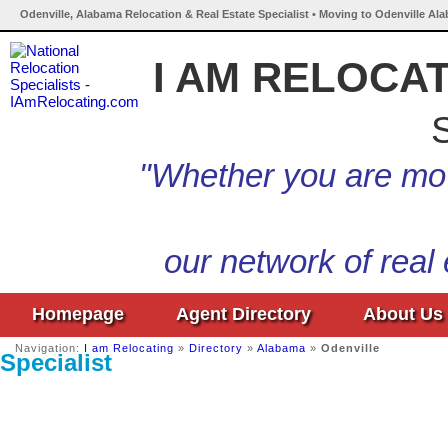
Odenville, Alabama Relocation & Real Estate Specialist • Moving to Odenville Al
I AM RELOCA
S
"Whether you are mov
our network of real
Homepage
Agent Directory
About Us
Navigation:
I am Relocating
»
Directory
»
Alabama
»
Odenville
Specialist