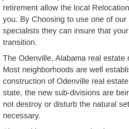
retirement allow the local Relocation
you. By Choosing to use one of our 
specialists they can insure that yo
transition.
The Odenville, Alabama real estate m
Most neighborhoods are well establi
construction of Odenville real estate.
state, the new sub-divisions are being
not destroy or disturb the natural se
necessary.