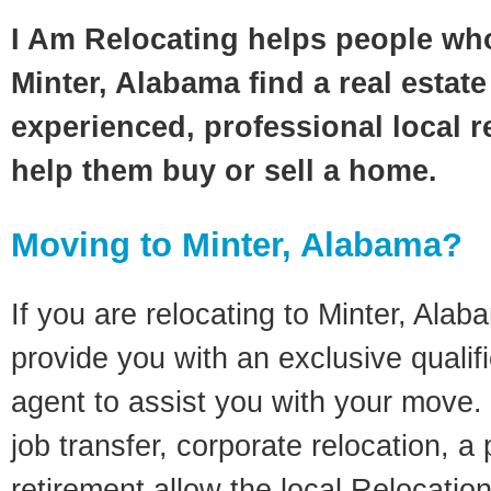
I Am Relocating helps people wh
Minter, Alabama find a real estat
experienced, professional local re
help them buy or sell a home.
Moving to Minter, Alabama?
If you are relocating to Minter, Alaba
provide you with an exclusive quali
agent to assist you with your move. 
job transfer, corporate relocation, a
retirement allow the local Relocation