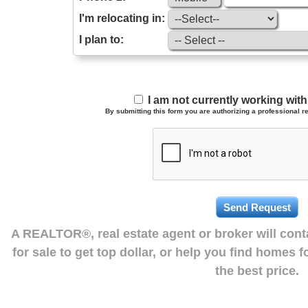
I'm relocating in:
I plan to:
I am not currently working wi
By submitting this form you are authorizing a professional re
A REALTOR®, real estate agent or broker will con
for sale to get top dollar, or help you find homes 
the best price.