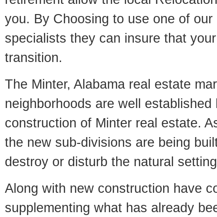
you. By Choosing to use one of our 
specialists they can insure that yo
transition.
The Minter, Alabama real estate mark
neighborhoods are well established 
construction of Minter real estate. As
the new sub-divisions are being built
destroy or disturb the natural setti
Along with new construction have 
supplementing what has already bee