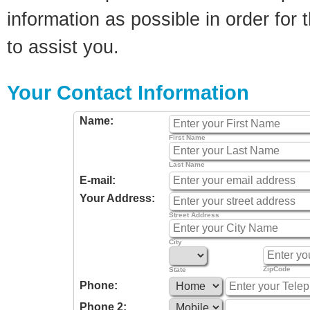
information as possible in order for t
to assist you.
Your Contact Information
Name:
First Name
Last Name
E-mail:
Your Address:
Street Address
City
ZipCode
State
Phone:
Phone 2: