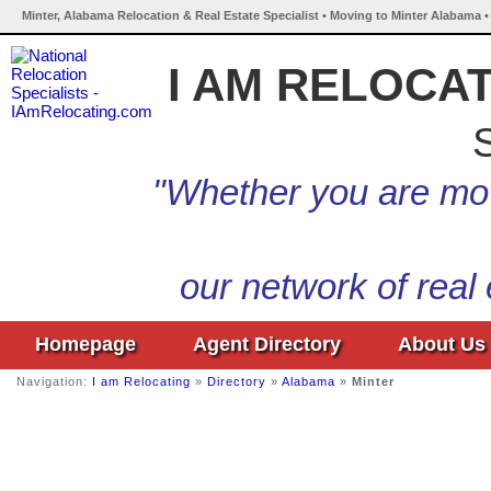
Minter, Alabama Relocation & Real Estate Specialist • Moving to Minter Alabama •
I AM RELOCA
S
"Whether you are mov
our network of real
Homepage
Agent Directory
About Us
Navigation:
I am Relocating
»
Directory
»
Alabama
»
Minter