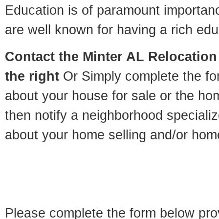
Education is of paramount importan
are well known for having a rich educ
Contact
the Minter AL Relocation 
the right
Or Simply complete the for
about your house for sale or the h
then notify a neighborhood specializ
about your home selling and/or hom
Please complete the form below pro