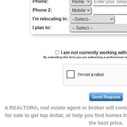
Phone:
Phone 2:
I'm relocating in:
I plan to:
I am not currently working wi
By submitting this form you are authorizing a professional re
A REALTOR®, real estate agent or broker will con
for sale to get top dollar, or help you find homes 
the best price.