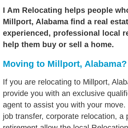
I Am Relocating helps people wh
Millport, Alabama find a real esta
experienced, professional local re
help them buy or sell a home.
Moving to Millport, Alabama?
If you are relocating to Millport, Ala
provide you with an exclusive quali
agent to assist you with your move. 
job transfer, corporate relocation, a
retirement allow the local Relocation