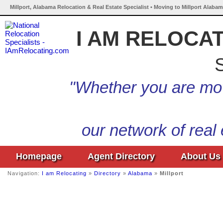
Millport, Alabama Relocation & Real Estate Specialist • Moving to Millport Alabam
I AM RELOCA
S
"Whether you are mov
our network of real
Homepage
Agent Directory
About Us
Navigation:
I am Relocating
»
Directory
»
Alabama
»
Millport