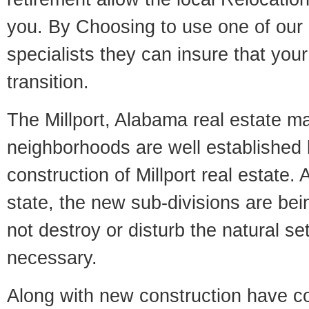
you. By Choosing to use one of our 
specialists they can insure that yo
transition.
The Millport, Alabama real estate mar
neighborhoods are well established 
construction of Millport real estate. A
state, the new sub-divisions are being
not destroy or disturb the natural se
necessary.
Along with new construction have 