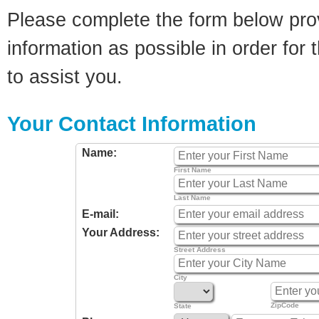
Please complete the form below pro
information as possible in order for t
to assist you.
Your Contact Information
Name:
First Name
Last Name
E-mail:
Your Address:
Street Address
City
ZipCode
State