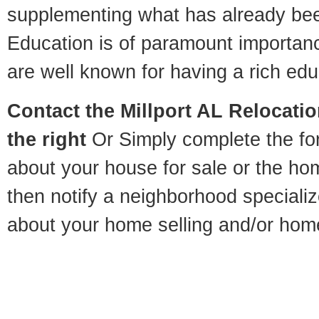
supplementing what has already bee
Education is of paramount importanc
are well known for having a rich educ
Contact
the Millport AL Relocatio
the right
Or Simply complete the for
about your house for sale or the h
then notify a neighborhood specializ
about your home selling and/or hom