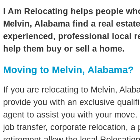
I Am Relocating helps people wh
Melvin, Alabama find a real estat
experienced, professional local re
help them buy or sell a home.
Moving to Melvin, Alabama?
If you are relocating to Melvin, Alab
provide you with an exclusive quali
agent to assist you with your move. 
job transfer, corporate relocation, a
retirement allow the local Relocation