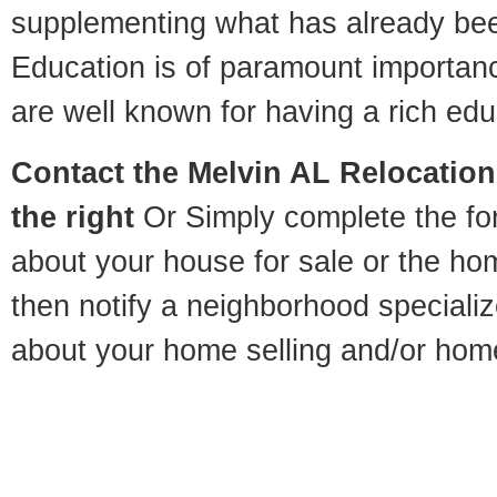
supplementing what has already bee
Education is of paramount importan
are well known for having a rich educ
Contact
the Melvin AL Relocation 
the right
Or Simply complete the for
about your house for sale or the h
then notify a neighborhood specializ
about your home selling and/or hom