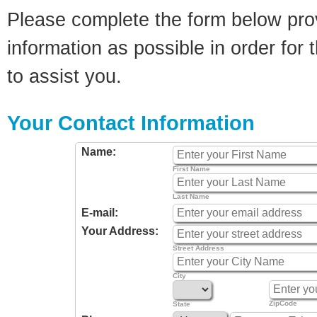
Please complete the form below pro
information as possible in order for t
to assist you.
Your Contact Information
Name:
First Name
Last Name
E-mail:
Your Address:
Street Address
City
ZipCode
State