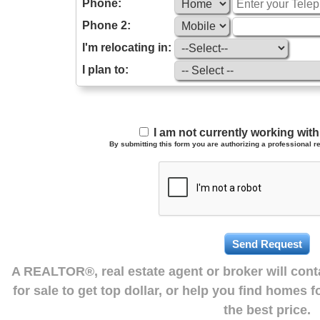
Phone:
Phone 2:
I'm relocating in:
I plan to:
I am not currently working wi
By submitting this form you are authorizing a professional re
A REALTOR®, real estate agent or broker will con
for sale to get top dollar, or help you find homes 
the best price.