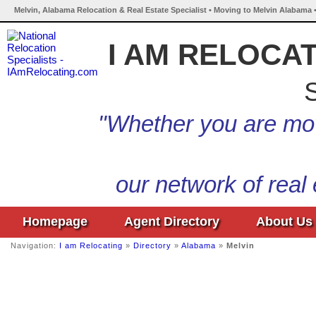
Melvin, Alabama Relocation & Real Estate Specialist • Moving to Melvin Alabama 
I AM RELOCA
S
"Whether you are mov
our network of real
Homepage
Agent Directory
About Us
Navigation:
I am Relocating
»
Directory
»
Alabama
»
Melvin