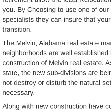
you. By Choosing to use one of our 
specialists they can insure that yo
transition.
The Melvin, Alabama real estate mark
neighborhoods are well established 
construction of Melvin real estate. As
state, the new sub-divisions are being
not destroy or disturb the natural se
necessary.
Along with new construction have 