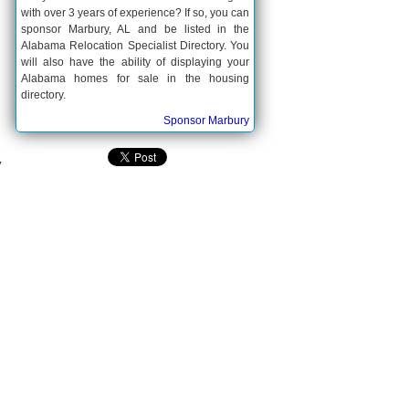
with over 3 years of experience? If so, you can
sponsor Marbury, AL and be listed in the
Alabama Relocation Specialist Directory. You
will also have the ability of displaying your
Alabama homes for sale in the housing
directory.
Sponsor Marbury
y
.