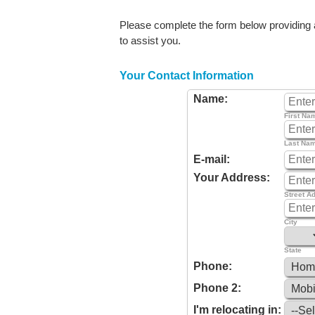
Please complete the form below providing as
to assist you.
Your Contact Information
Name:
First Na
Last Na
E-mail:
Your Address:
Street A
City
State
Phone:
Phone 2:
I'm relocating in: