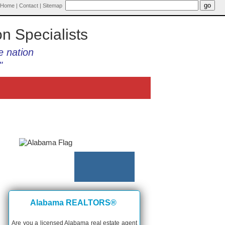
Home
|
Contact
|
Sitemap
on Specialists
e nation
"
Alabama REALTORS®
Are you a licensed Alabama real estate agent