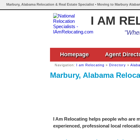
Marbury, Alabama Relocation & Real Estate Specialist • Moving to Marbury Alaba
I AM RE
"Whet
Homepage
Agent Direct
Navigation:
I am Relocating
»
Directory
»
Alab
Marbury, Alabama Relocat
I Am Relocating helps people who are m
experienced, professional local relocati