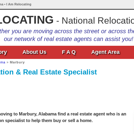
ma • I Am Relocating
LOCATING
- National Relocati
her you are moving across the street or across th
our network of real estate agents can assist you!
ory
About Us
F A Q
Agent Area
ama
»
Marbury
ion & Real Estate Specialist
oving to Marbury, Alabama find a real estate agent who is an
on specialist to help them buy or sell a home.