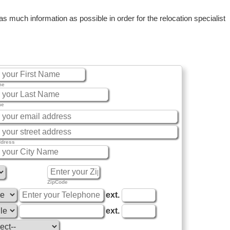
 much information as possible in order for the relocation specialist
me
me
ddress
ZipCode
ext.
ext.