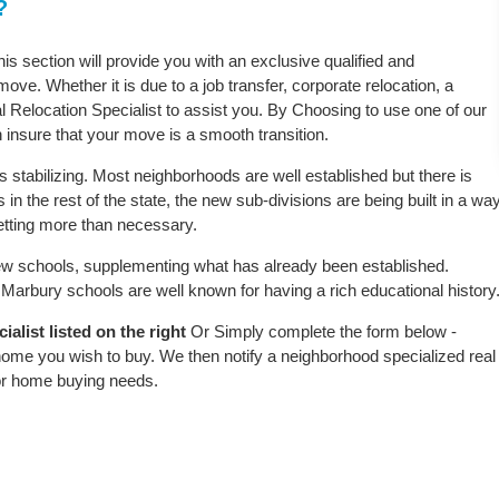
?
is section will provide you with an exclusive qualified and
ove. Whether it is due to a job transfer, corporate relocation, a
l Relocation Specialist to assist you. By Choosing to use one of our
 insure that your move is a smooth transition.
 stabilizing. Most neighborhoods are well established but there is
in the rest of the state, the new sub-divisions are being built in a wa
 setting more than necessary.
w schools, supplementing what has already been established.
arbury schools are well known for having a rich educational history
alist listed on the right
Or Simply complete the form below -
 home you wish to buy. We then notify a neighborhood specialized real
or home buying needs.