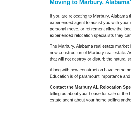
Moving to Marbury, Alabama
If you are relocating to Marbury, Alabama th
experienced agent to assist you with your m
personal move, or retirement allow the loca
experienced relocation specialists they can
The Marbury, Alabama real estate market is
new construction of Marbury real estate. As 
that will not destroy or disturb the natural
Along with new construction have come ne
Education is of paramount importance and M
Contact
the Marbury AL Relocation Speci
telling us about your house for sale or the
estate agent about your home selling and/