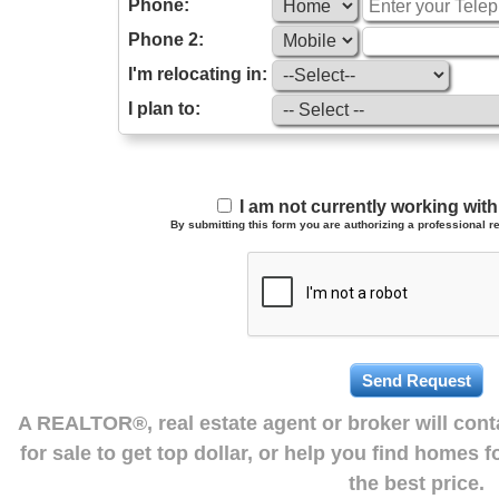
Phone:
Phone 2:
I'm relocating in:
I plan to:
I am not currently working wi
By submitting this form you are authorizing a professional re
A REALTOR®, real estate agent or broker will con
for sale to get top dollar, or help you find homes 
the best price.