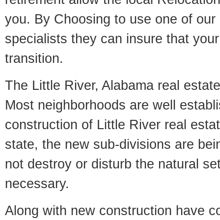
you. By Choosing to use one of our 
specialists they can insure that yo
transition.
The Little River, Alabama real estate
Most neighborhoods are well establi
construction of Little River real estat
state, the new sub-divisions are being
not destroy or disturb the natural se
necessary.
Along with new construction have 