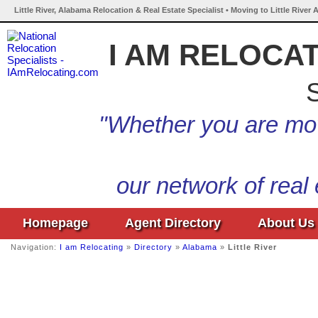
Little River, Alabama Relocation & Real Estate Specialist • Moving to Little River
I AM RELOCA
S
"Whether you are mov
our network of real
Homepage
Agent Directory
About Us
Navigation:
I am Relocating
»
Directory
»
Alabama
»
Little River