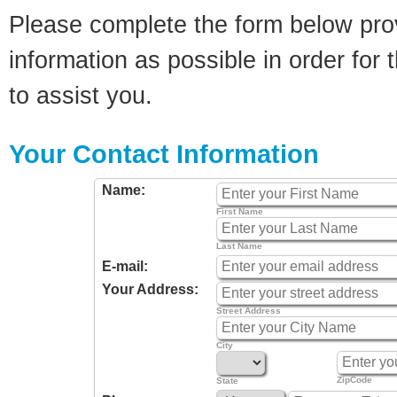
Please complete the form below pro
information as possible in order for t
to assist you.
Your Contact Information
Name:
First Name
Last Name
E-mail:
Your Address:
Street Address
City
ZipCode
State