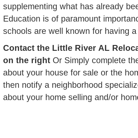
supplementing what has already bee
Education is of paramount importanc
schools are well known for having a 
Contact
the Little River AL Reloca
on the right
Or Simply complete the 
about your house for sale or the h
then notify a neighborhood specializ
about your home selling and/or hom