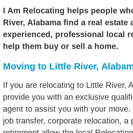
I Am Relocating helps people who
River, Alabama find a real estate
experienced, professional local re
help them buy or sell a home.
Moving to Little River, Alaba
If you are relocating to Little River,
provide you with an exclusive quali
agent to assist you with your move. 
job transfer, corporate relocation, a
retirement allow the local Relocation