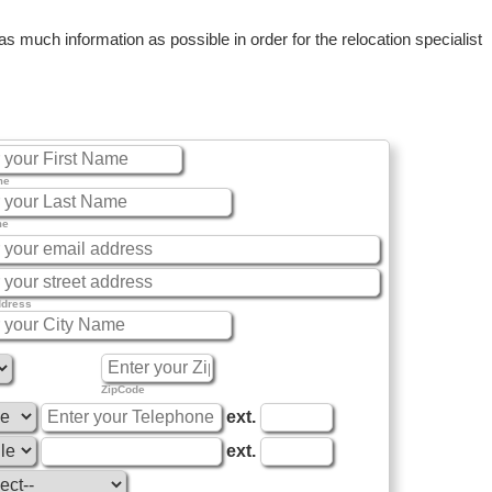
 much information as possible in order for the relocation specialist
me
me
ddress
ZipCode
ext.
ext.