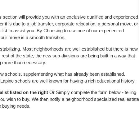
is section will provide you with an exclusive qualified and experienced
 it is due to a job transfer, corporate relocation, a personal move, or
alist to assist you. By Choosing to use one of our experienced
 your move is a smooth transition.
stabilizing. Most neighborhoods are well established but there is new
 rest of the state, the new sub-divisions are being built in a way that
ing more than necessary.
w schools, supplementing what has already been established.
apine schools are well known for having a rich educational history.
ist listed on the right
Or Simply complete the form below - telling
ou wish to buy. We then notify a neighborhood specialized real estate
e buying needs.