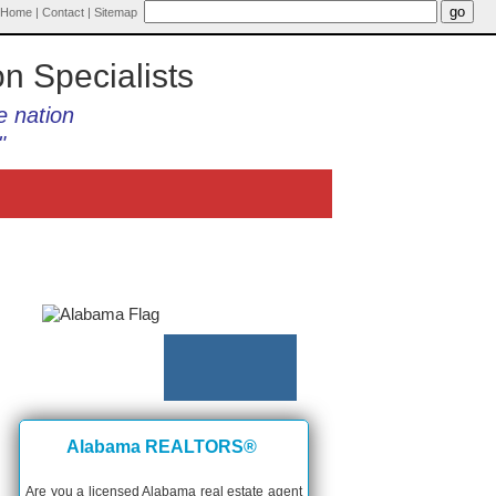
Home
|
Contact
|
Sitemap
on Specialists
e nation
"
Alabama REALTORS®
Are you a licensed Alabama real estate agent