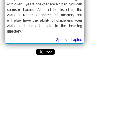
with over 3 years of experience? If so, you can
sponsor Lapine, AL and be listed in the
Alabama Relocation Specialist Directory. You
will also have the ability of displaying your
Alabama homes for sale in the housing
directory.
Sponsor Lapine