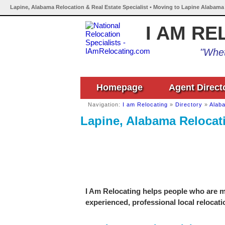
Lapine, Alabama Relocation & Real Estate Specialist • Moving to Lapine Alabama 
I AM RE
"Whet
Homepage
Agent Direct
Navigation:
I am Relocating
»
Directory
»
Alab
Lapine, Alabama Relocati
I Am Relocating helps people who are mo
experienced, professional local relocati