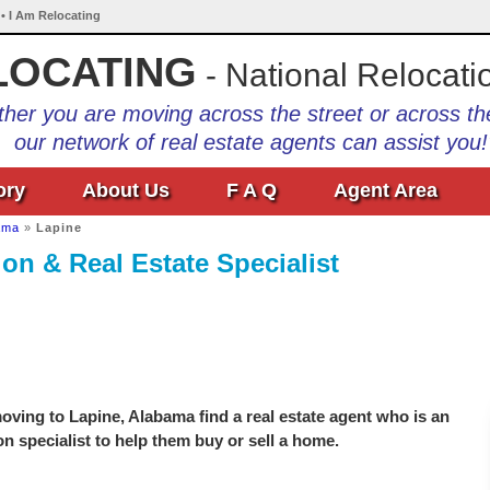
• I Am Relocating
LOCATING
- National Relocati
her you are moving across the street or across th
our network of real estate agents can assist you!
ory
About Us
F A Q
Agent Area
ama
»
Lapine
on & Real Estate Specialist
ving to Lapine, Alabama find a real estate agent who is an
on specialist to help them buy or sell a home.