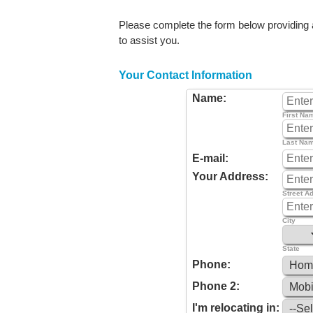
Please complete the form below providing as
to assist you.
Your Contact Information
Name:
First Na
Last Na
E-mail:
Your Address:
Street A
City
State
Phone:
Phone 2:
I'm relocating in: