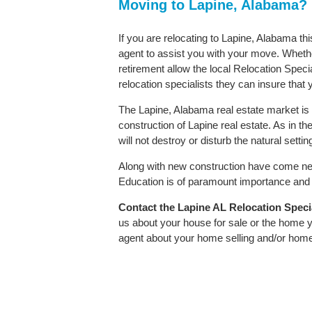
Moving to Lapine, Alabama?
If you are relocating to Lapine, Alabama th
agent to assist you with your move. Whether
retirement allow the local Relocation Speci
relocation specialists they can insure that
The Lapine, Alabama real estate market is 
construction of Lapine real estate. As in the
will not destroy or disturb the natural sett
Along with new construction have come ne
Education is of paramount importance and L
Contact
the Lapine AL Relocation Special
us about your house for sale or the home y
agent about your home selling and/or hom