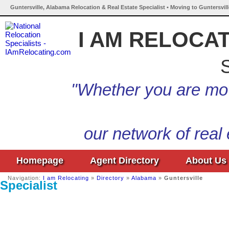
Guntersville, Alabama Relocation & Real Estate Specialist • Moving to Guntersvil
I AM RELOCA
S
"Whether you are mov
our network of real
Homepage
Agent Directory
About Us
Navigation:
I am Relocating
»
Directory
»
Alabama
»
Guntersville
Specialist