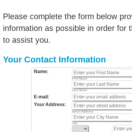
Please complete the form below pro
information as possible in order for t
to assist you.
Your Contact Information
Name:
First Name
Last Name
E-mail:
Your Address:
Street Address
City