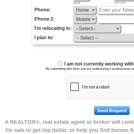
ZipCode
State
Phone:
Phone 2:
I'm relocating in:
I plan to:
I am not currently working wi
By submitting this form you are authorizing a professional re
A REALTOR®, real estate agent or broker will con
for sale to get top dollar, or help you find homes 