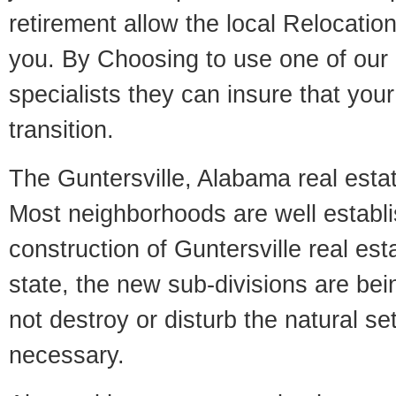
retirement allow the local Relocation
you. By Choosing to use one of our 
specialists they can insure that yo
transition.
The Guntersville, Alabama real estate
Most neighborhoods are well establi
construction of Guntersville real esta
state, the new sub-divisions are being
not destroy or disturb the natural se
necessary.