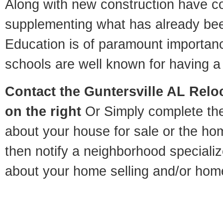
Along with new construction have 
supplementing what has already bee
Education is of paramount importan
schools are well known for having a 
Contact
the Guntersville AL Reloc
on the right
Or Simply complete the 
about your house for sale or the h
then notify a neighborhood specializ
about your home selling and/or hom