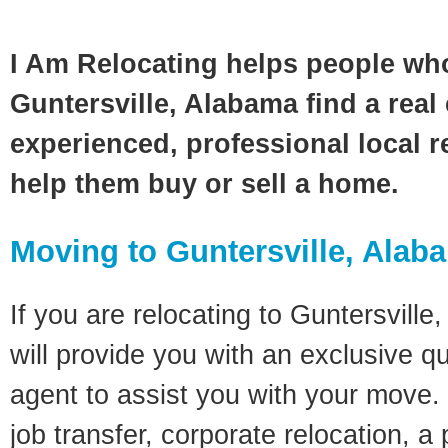
I Am Relocating helps people wh
Guntersville, Alabama find a real
experienced, professional local re
help them buy or sell a home.
Moving to Guntersville, Alab
If you are relocating to Guntersville
will provide you with an exclusive q
agent to assist you with your move. 
job transfer, corporate relocation, a