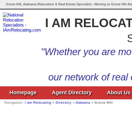
Grove Hill, Alabama Relocation & Real Estate Specialist • Moving to Grove Hill A
I AM RELOCA
S
"Whether you are mov
our network of real
Homepage
Agent Directory
About Us
Navigation:
I am Relocating
»
Directory
»
Alabama
»
Grove Hill