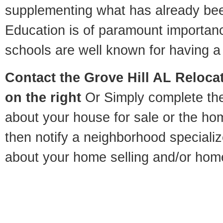
supplementing what has already bee
Education is of paramount importan
schools are well known for having a 
Contact
the Grove Hill AL Relocat
on the right
Or Simply complete the 
about your house for sale or the h
then notify a neighborhood specializ
about your home selling and/or hom