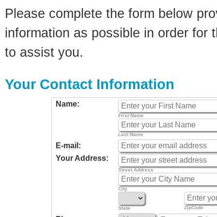
Please complete the form below pro
information as possible in order for t
to assist you.
Your Contact Information
Name:
First Name
Last Name
E-mail:
Your Address:
Street Address
City
ZipCode
State