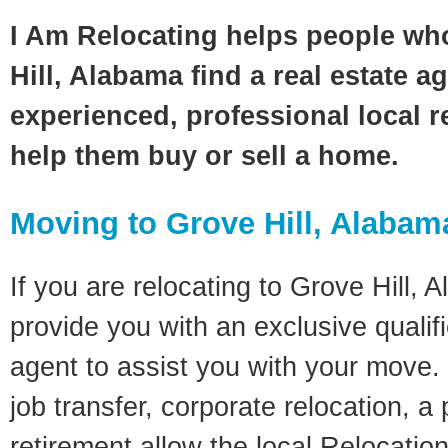
I Am Relocating helps people wh
Hill, Alabama find a real estate a
experienced, professional local re
help them buy or sell a home.
Moving to Grove Hill, Alabam
If you are relocating to Grove Hill, A
provide you with an exclusive quali
agent to assist you with your move. 
job transfer, corporate relocation, a
retirement allow the local Relocation