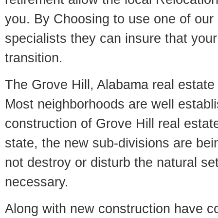
you. By Choosing to use one of our 
specialists they can insure that yo
transition.
The Grove Hill, Alabama real estate m
Most neighborhoods are well establi
construction of Grove Hill real estate
state, the new sub-divisions are being
not destroy or disturb the natural se
necessary.
Along with new construction have 