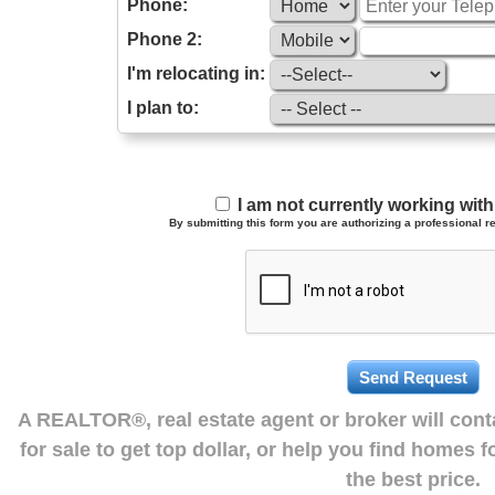
Phone:
Phone 2:
I'm relocating in:
I plan to:
I am not currently working wi
By submitting this form you are authorizing a professional re
A REALTOR®, real estate agent or broker will con
for sale to get top dollar, or help you find homes 
the best price.